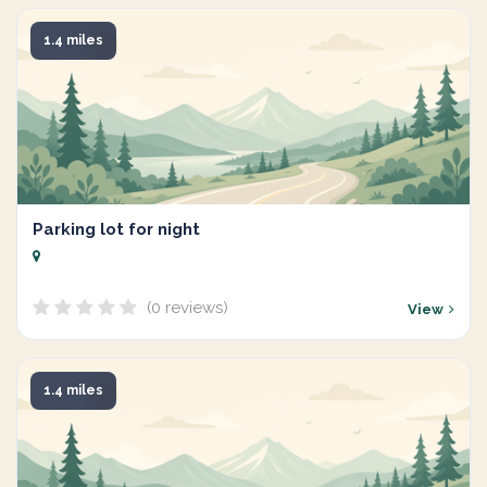
1.4 miles
Parking lot for night
(0 reviews)
View
1.4 miles