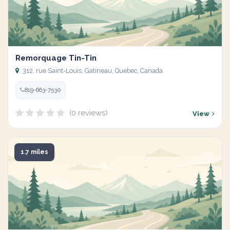
Remorquage Tin-Tin
312, rue Saint-Louis, Gatineau, Quebec, Canada
819-663-7530
(0 reviews)
View
1.7 miles