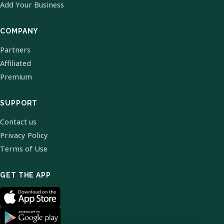
Add Your Business
COMPANY
Partners
Affiliated
Premium
SUPPORT
Contact us
Privacy Policy
Terms of Use
GET THE APP