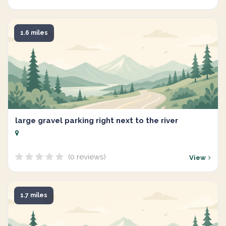
1.6 miles
large gravel parking right next to the river
(0 reviews)
View
1.7 miles