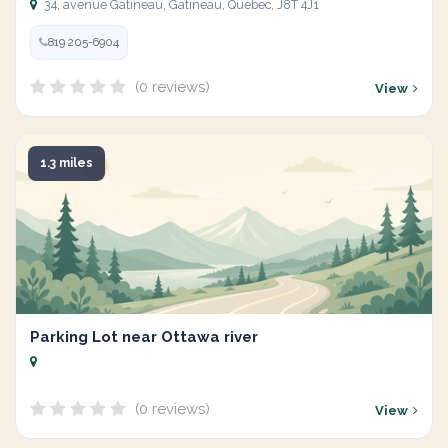
34, avenue Gatineau, Gatineau, Québec, J8T 4J1
819 205-6904
(0 reviews)
View
1.3 miles
Parking Lot near Ottawa river
(0 reviews)
View