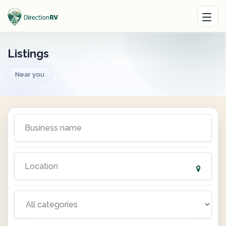
Listings
Near you