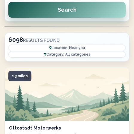
Search
6098
RESULTS FOUND
Location: Near you
Category: All categories
1.3 miles
Ottostadt Motorwerks