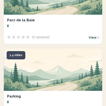
Parc de la Baie
(0 reviews)
View
1.4 miles
Parking