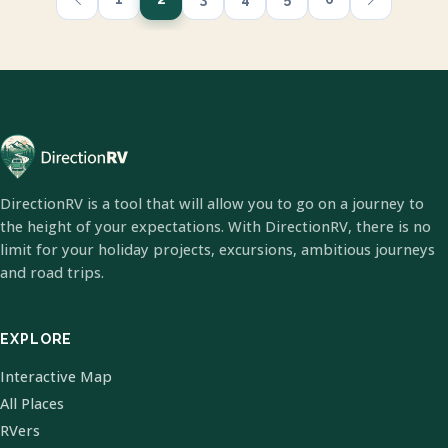
DirectionRV is a tool that will allow you to go on a journey to
the height of your expectations. With DirectionRV, there is no
limit for your holiday projects, excursions, ambitious journeys
and road trips.
EXPLORE
Interactive Map
All Places
RVers