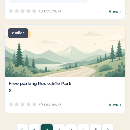
(0 reviews)
View
2 miles
Free parking Rockcliffe Park
(0 reviews)
View
1
2
3
4
5
6