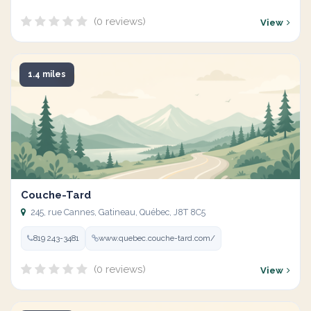
(0 reviews)
View
1.4 miles
Couche-Tard
245, rue Cannes, Gatineau, Québec, J8T 8C5
819 243-3481
www.quebec.couche-tard.com/
(0 reviews)
View