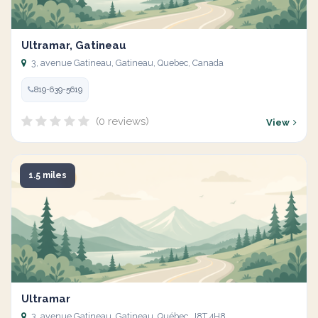
Ultramar, Gatineau
3, avenue Gatineau, Gatineau, Quebec, Canada
819-639-5619
(0 reviews)
View
1.5 miles
Ultramar
3, avenue Gatineau, Gatineau, Québec, J8T 4H8