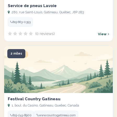
Service de pneus Lavoie
280, rue Saint-Louis, Gatineau, Québec, J8P 2B3
819 663-0393
(0 reviews)
View
2 miles
Festival Country Gatineau
1, boul. du Casino, Gatineau, Quebec, Canada
819-243-8900
www.countrygatineau.com