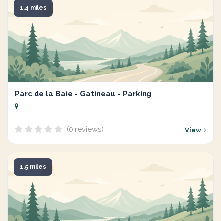
1.4 miles
Parc de la Baie - Gatineau - Parking
(0 reviews)
View
1.5 miles