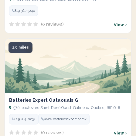
819 561-3240
(0 reviews)
View
1.6 miles
Batteries Expert Outaouais G
570, boulevard Saint-René Ouest, Gatineau, Québec, J8P 6L8
819 484-0232
www.batteriesexpert.com/
(0 reviews)
View