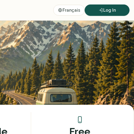
Français
Log In
de
Free