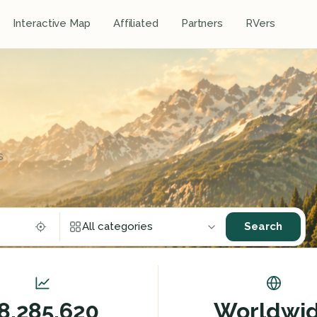
Interactive Map
Affiliated
Partners
RVers
s
Search
All categories
Restaurants
Sports, outdoor and leisure activities
8,285,620
Worldwi