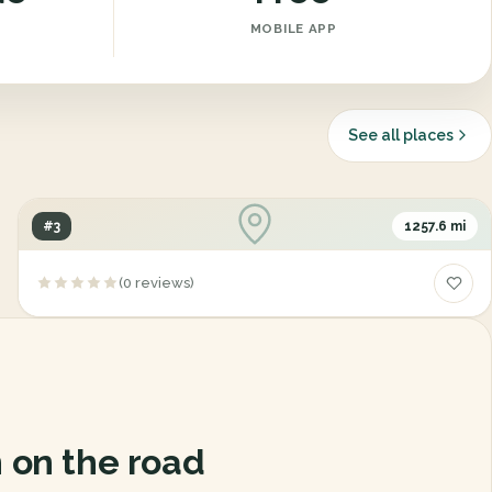
MOBILE APP
See all places
#3
1257.6 mi
Cheney State Park
(0 reviews)
2450, Cheney Road, Cheney, Kansas, 67025
 on the road