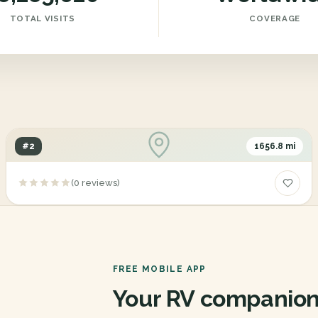
TOTAL VISITS
COVERAGE
#2
1656.8 mi
Dixie R V Park
(0 reviews)
1011, Gembler Road, San Antonio, Texas, 78219
FREE MOBILE APP
Your RV companion