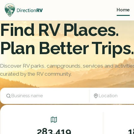
Home
Find RV Places.
Plan Better Trips.
Discover RV parks, campgrounds, services and activitie
curated by the RV community.
Location
Business name
Trending:
Camping / Marina
Festivals, shows, tournaments
283,419
1