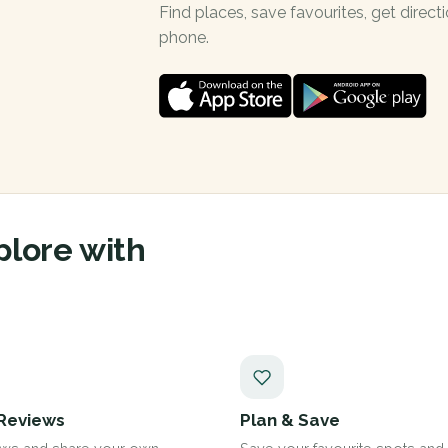
Find places, save favourites, get dire
phone.
plore with
Reviews
Plan & Save