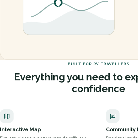
BUILT FOR RV TRAVELLERS
Everything you need to ex
confidence
Interactive Map
Community 