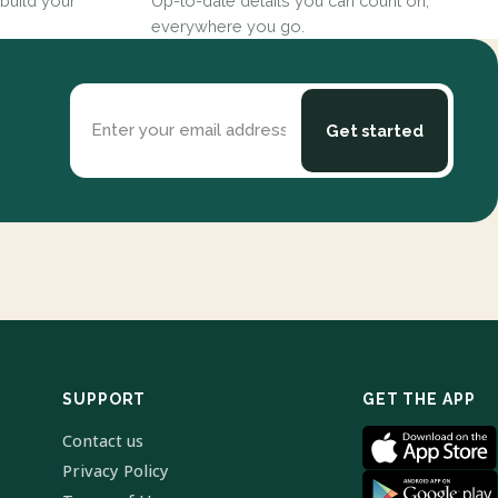
build your
Up-to-date details you can count on,
everywhere you go.
Enter your email address
Get started
SUPPORT
GET THE APP
Contact us
Privacy Policy