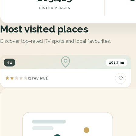
LISTED PLACES
Most visited places
Discover top-rated RV spots and local favourites.
#1
161.7 mi
Centre du Camping Marcouiller / Centre du
(2 reviews)
Camping & Sport Enr 87
555, 50e avenue, Grand-Mere, Quebec, Canada