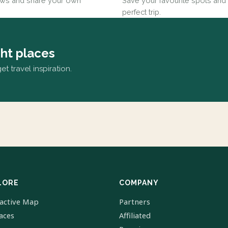
ews and share your own
Save your favourite spots and 
perfect trip.
ght places
t travel inspiration.
LORE
COMPANY
ractive Map
Partners
laces
Affiliated