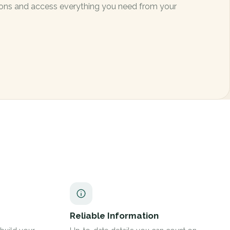
ctions and access everything you need from your
Reliable Information