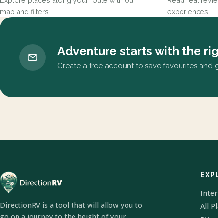
Explore places along your route with our
Read real revi
map and filters.
experiences.
Adventure starts with the ri
Create a free account to save favourites and ge
EXP
Inte
DirectionRV is a tool that will allow you to
All P
go on a journey to the height of your