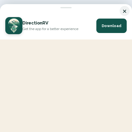
×
DirectionRV
Download
Get the app for a better experience
DirectionRV is a tool that will allow you to go on a journey to
the height of your expectations. With DirectionRV, there is no
limit for your holiday projects, excursions, ambitious journeys
and road trips.
EXPLORE
Interactive Map