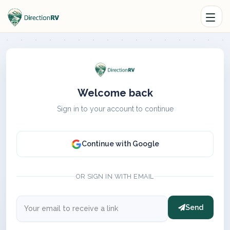
Welcome back
Sign in to your account to continue
Continue with Google
OR SIGN IN WITH EMAIL
Send