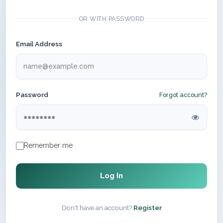
OR WITH PASSWORD
Email Address
Password
Forgot account?
Remember me
Log In
Don't have an account?
Register