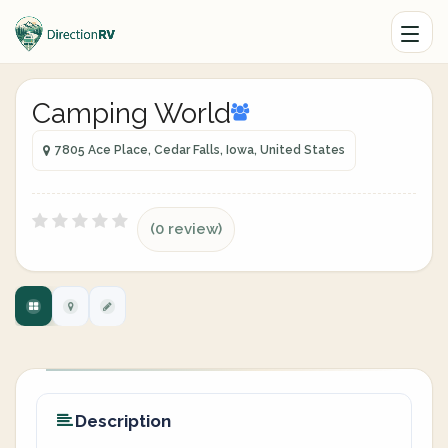
Camping World
7805 Ace Place, Cedar Falls, Iowa, United States
(0 review)
Description