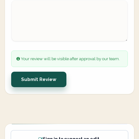
Your review will be visible after approval by our team.
Submit Review