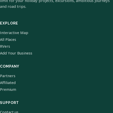
limit for your holiday projects, excursions, ambitious journeys
and road trips.
EXPLORE
Interactive Map
All Places
RVers
Add Your Business
COMPANY
Partners
Affiliated
Premium
SUPPORT
Contact us