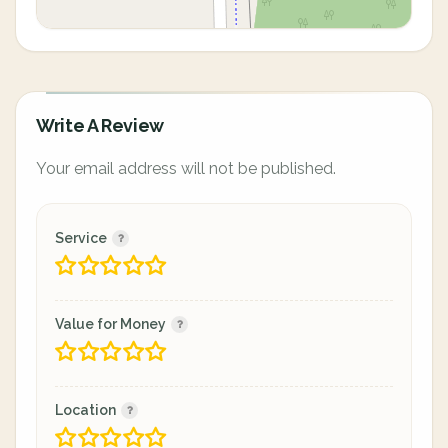
Write A Review
Your email address will not be published.
Service
Value for Money
Location