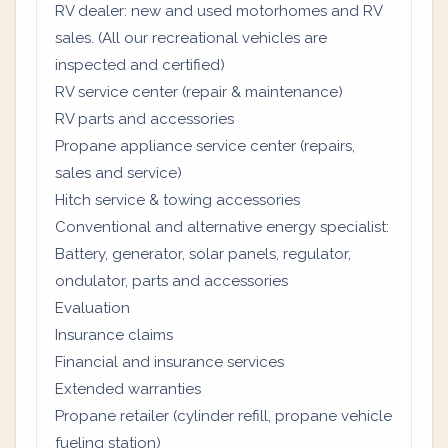
RV dealer: new and used motorhomes and RV
sales. (All our recreational vehicles are
inspected and certified)
RV service center (repair & maintenance)
RV parts and accessories
Propane appliance service center (repairs,
sales and service)
Hitch service & towing accessories
Conventional and alternative energy specialist:
Battery, generator, solar panels, regulator,
ondulator, parts and accessories
Evaluation
Insurance claims
Financial and insurance services
Extended warranties
Propane retailer (cylinder refill, propane vehicle
fueling station)