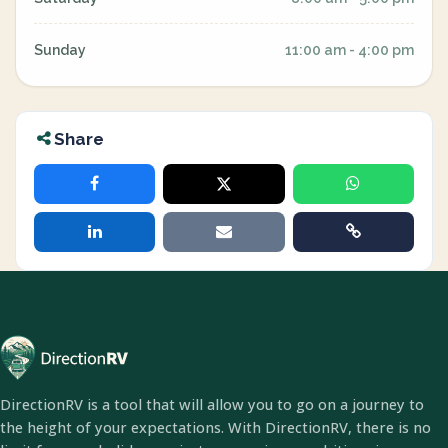
Sunday
11:00 am - 4:00 pm
Share
DirectionRV is a tool that will allow you to go on a journey to
the height of your expectations. With DirectionRV, there is no