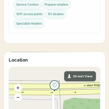
Service Centers
Propane retailers
WiFi access points
RV dealers
Specialist retailers
Location
Street View