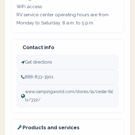
WiFi access
RV service center operating hours are from
Monday to Saturday: 8 a.m. to 5 p.m.
Contact info
Get directions
888-833-3901
www.campingworld.com/stores/ia/cedar-fal
ls/332/
Products and services