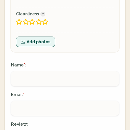
Cleanliness
Add photos
Name
:
*
Email
:
*
Review: