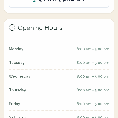
Sign in to suggest an edit.
Opening Hours
Monday
8:00 am - 5:00 pm
Tuesday
8:00 am - 5:00 pm
Wednesday
8:00 am - 5:00 pm
Thursday
8:00 am - 5:00 pm
Friday
8:00 am - 5:00 pm
Saturday
8:00 am - 5:00 pm