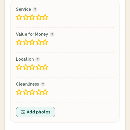
Service
Value for Money
Location
Cleanliness
Add photos