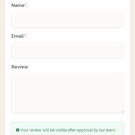
Name
:
*
Email
:
*
Review:
Your review will be visible after approval by our team.