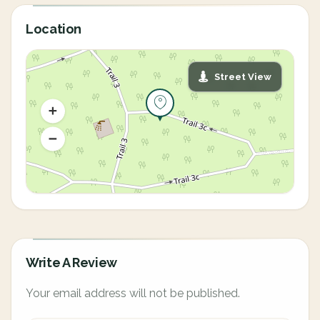
Location
Street View
Write A Review
Your email address will not be published.