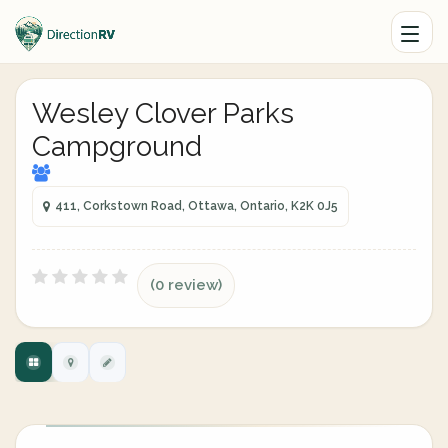
Wesley Clover Parks
Campground
411, Corkstown Road, Ottawa, Ontario, K2K 0J5
(0 review)