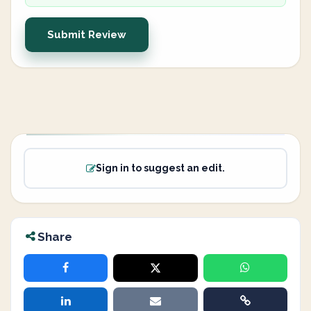
Submit Review
Sign in to suggest an edit.
Share