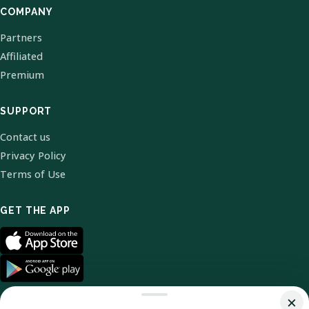
COMPANY
Partners
Affiliated
Premium
SUPPORT
Contact us
Privacy Policy
Terms of Use
GET THE APP
×