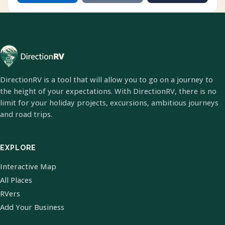
DirectionRV is a tool that will allow you to go on a journey to
the height of your expectations. With DirectionRV, there is no
limit for your holiday projects, excursions, ambitious journeys
and road trips.
EXPLORE
Interactive Map
All Places
RVers
Add Your Business