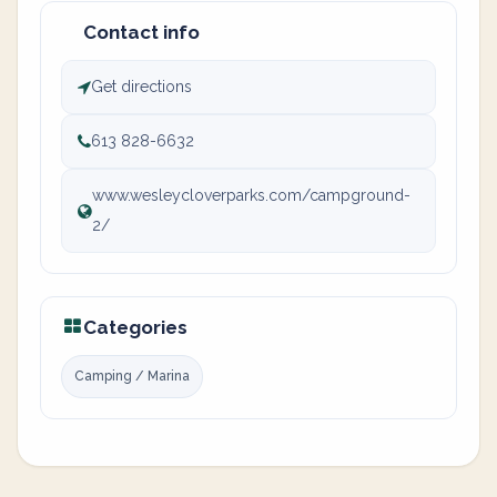
Contact info
Get directions
613 828-6632
www.wesleycloverparks.com/campground-
2/
Categories
Camping / Marina