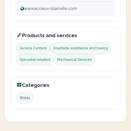
www.accesvr-blainville.com
Products and services
Service Centers
Roadside assistance and towing
Specialist retailers
Mechanical Services
Categories
Stores