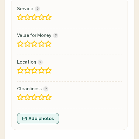
Service
Value for Money
Location
Cleanliness
Add photos