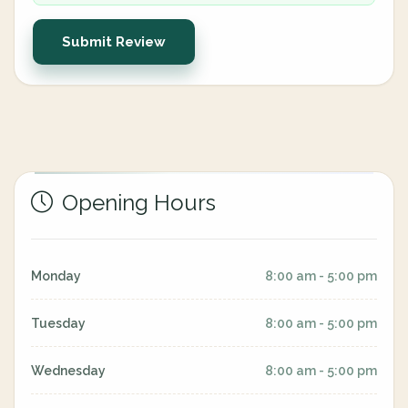
Submit Review
Opening Hours
Monday
8:00 am - 5:00 pm
Tuesday
8:00 am - 5:00 pm
Wednesday
8:00 am - 5:00 pm