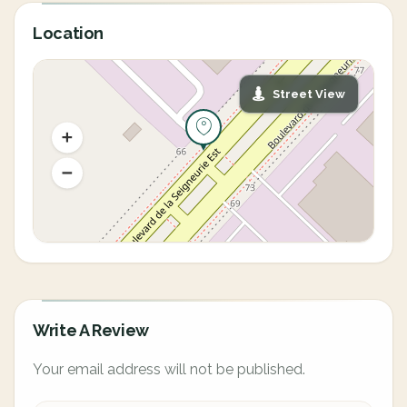
Location
Street View
Write A Review
Your email address will not be published.