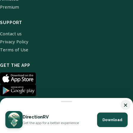
Premium
SUPPORT
Contact us
Privacy Policy
Terms of Use
GET THE APP
×
DirectionRV
Download
© 2026 DirectionRV. All Rights Reserved.
Get the app for a better experience