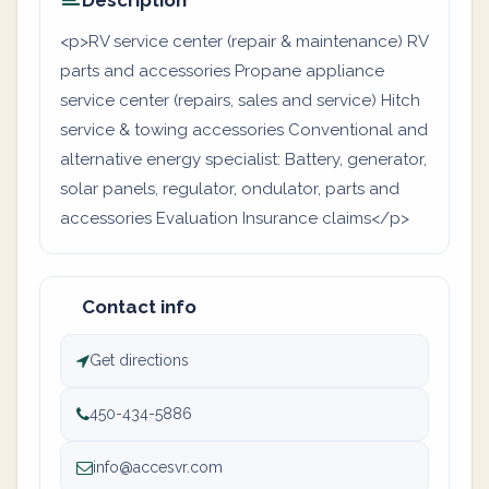
Description
<p>RV service center (repair & maintenance) RV
parts and accessories Propane appliance
service center (repairs, sales and service) Hitch
service & towing accessories Conventional and
alternative energy specialist: Battery, generator,
solar panels, regulator, ondulator, parts and
accessories Evaluation Insurance claims</p>
Contact info
Get directions
450-434-5886
info@accesvr.com