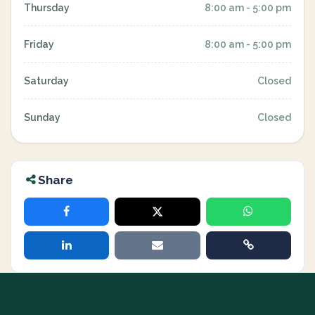
Thursday
8:00 am - 5:00 pm
Friday
8:00 am - 5:00 pm
Saturday
Closed
Sunday
Closed
Share