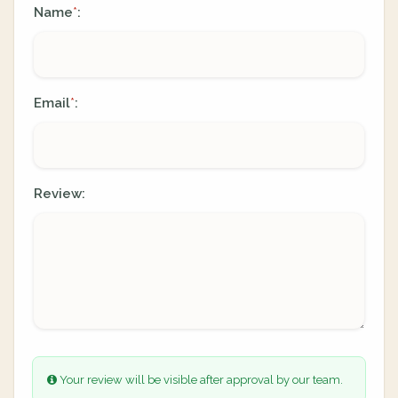
Name
:
*
Email
:
*
Review:
Your review will be visible after approval by our team.