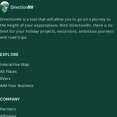
DirectionRV is a tool that will allow you to go on a journey to
the height of your expectations. With DirectionRV, there is no
limit for your holiday projects, excursions, ambitious journeys
and road trips.
EXPLORE
Interactive Map
All Places
RVers
Add Your Business
COMPANY
Partners
Affiliated