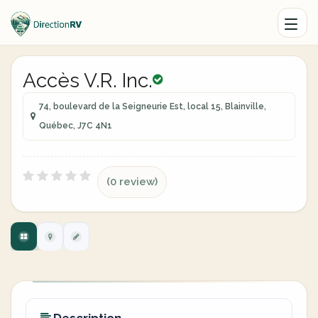
Accès V.R. Inc.
74, boulevard de la Seigneurie Est, local 15, Blainville,
Québec, J7C 4N1
(0 review)