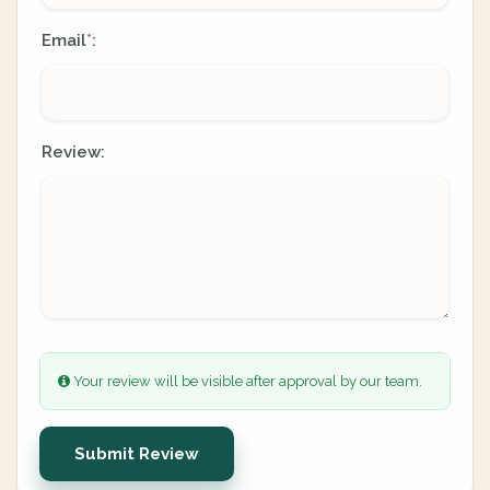
Email
:
*
Review:
Your review will be visible after approval by our team.
Submit Review