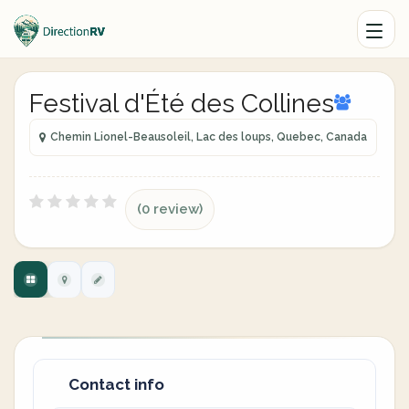
Festival d'Été des Collines
Chemin Lionel-Beausoleil, Lac des loups, Quebec, Canada
(0 review)
Contact info