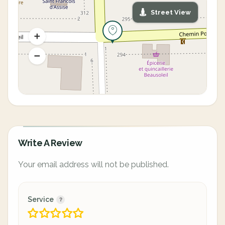
Street View
Write A Review
Your email address will not be published.
Service