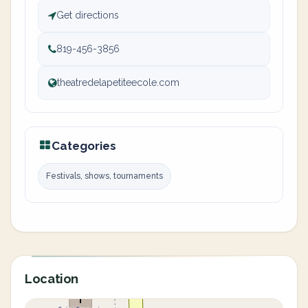
Get directions
819-456-3856
theatredelapetiteecole.com
Categories
Festivals, shows, tournaments
Location