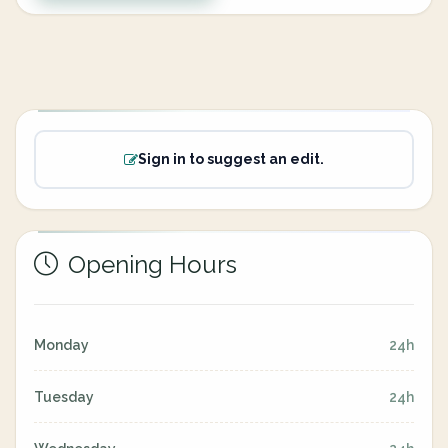
Sign in to suggest an edit.
Opening Hours
Monday
24h
Tuesday
24h