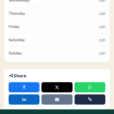
Wednesday
24h
Thursday
24h
Friday
24h
Saturday
24h
Sunday
24h
Share