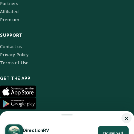
Partners
Affiliated
Premium
SUPPORT
Contact us
Privacy Policy
Terms of Use
GET THE APP
×
DirectionRV
Download