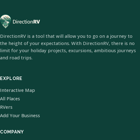
DirectionRV is a tool that will allow you to go on a journey to
the height of your expectations. With DirectionRV, there is no
limit for your holiday projects, excursions, ambitious journeys
and road trips.
EXPLORE
Interactive Map
All Places
RVers
Add Your Business
COMPANY