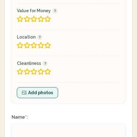
Value for Money
Location
Cleanliness
Add photos
Name
:
*