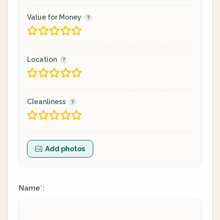
Value for Money
Location
Cleanliness
Add photos
Name
:
*