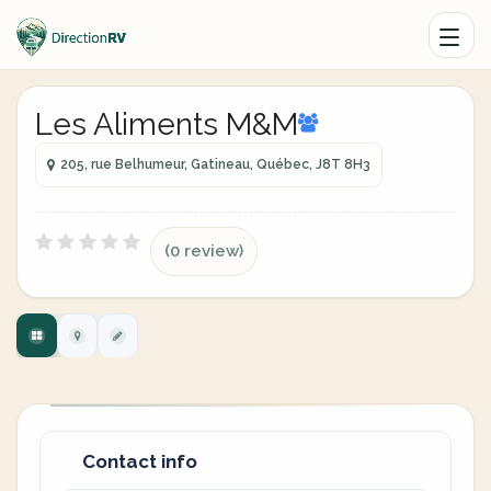
Les Aliments M&M
205, rue Belhumeur, Gatineau, Québec, J8T 8H3
(0 review)
Contact info