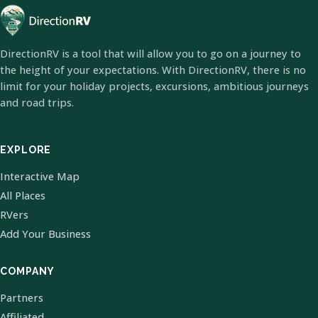
DirectionRV is a tool that will allow you to go on a journey to
the height of your expectations. With DirectionRV, there is no
limit for your holiday projects, excursions, ambitious journeys
and road trips.
EXPLORE
Interactive Map
All Places
RVers
Add Your Business
COMPANY
Partners
Affiliated