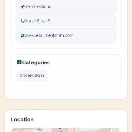
Get directions
819 246-1246
www.lesalimentsmm.com
Categories
Grocery stores
Location