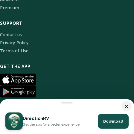
Premium
SUPPORT
Contact us
Privacy Policy
Terms of Use
GET THE APP
×
DirectionRV
Download
© 2026 DirectionRV. All Rights Reserved.
Get the app for a better experience