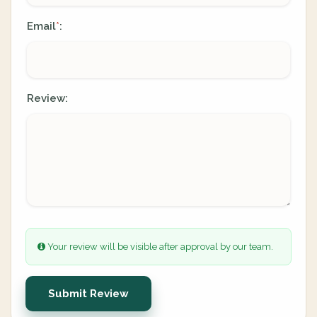
Email
:
*
Review:
Your review will be visible after approval by our team.
Submit Review