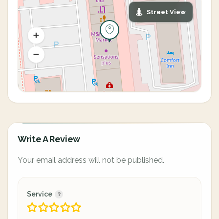
Street View
Write A Review
Your email address will not be published.
Service