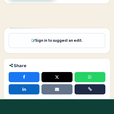
Sign in to suggest an edit.
Share