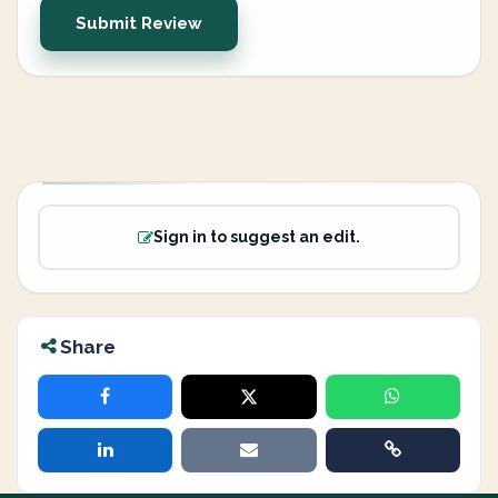
Submit Review
Sign in to suggest an edit.
Share