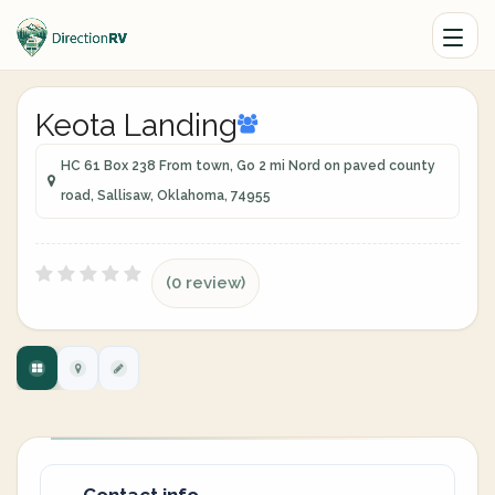
Keota Landing
HC 61 Box 238 From town, Go 2 mi Nord on paved county
road, Sallisaw, Oklahoma, 74955
(0 review)