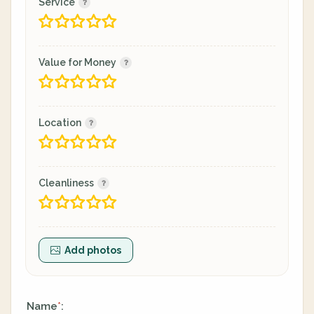
Service
Value for Money
Location
Cleanliness
Add photos
Name
:
*