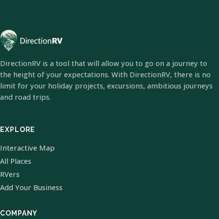
DirectionRV is a tool that will allow you to go on a journey to
the height of your expectations. With DirectionRV, there is no
limit for your holiday projects, excursions, ambitious journeys
and road trips.
EXPLORE
Interactive Map
All Places
RVers
Add Your Business
COMPANY