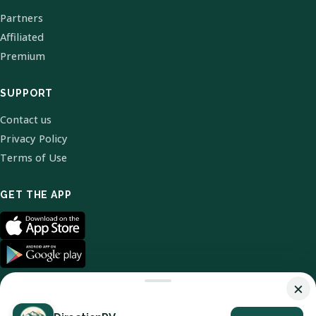
Partners
Affiliated
Premium
SUPPORT
Contact us
Privacy Policy
Terms of Use
GET THE APP
×