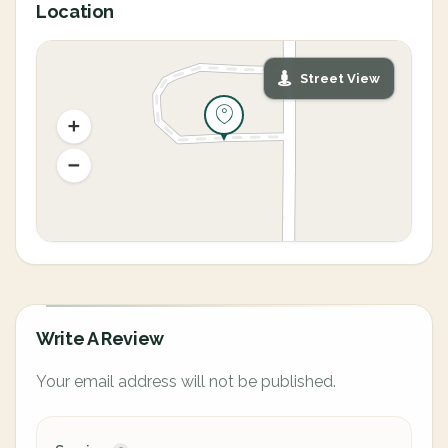
Location
Street View
Write A Review
Your email address will not be published.