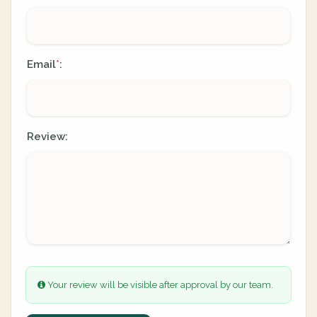
Email
:
*
Review:
Your review will be visible after approval by our team.