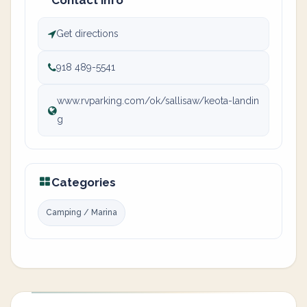
Contact info
Get directions
918 489-5541
www.rvparking.com/ok/sallisaw/keota-landin
g
Categories
Camping / Marina