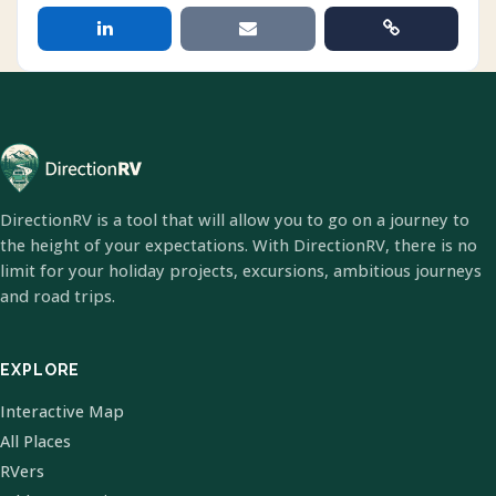
DirectionRV is a tool that will allow you to go on a journey to
the height of your expectations. With DirectionRV, there is no
limit for your holiday projects, excursions, ambitious journeys
and road trips.
EXPLORE
Interactive Map
All Places
RVers