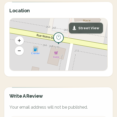
Location
Street View
Write A Review
Your email address will not be published.