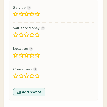
Service
Value for Money
Location
Cleanliness
Add photos