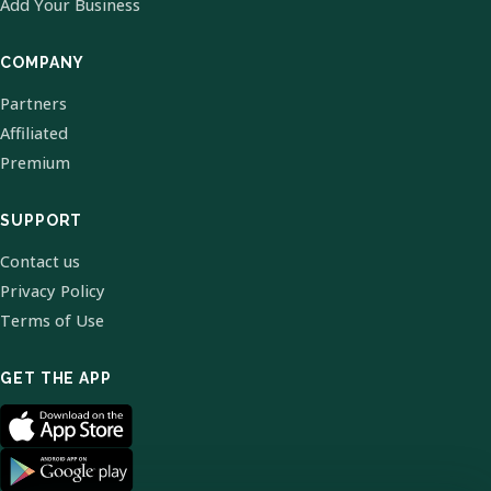
Add Your Business
COMPANY
Partners
Affiliated
Premium
SUPPORT
Contact us
Privacy Policy
Terms of Use
GET THE APP