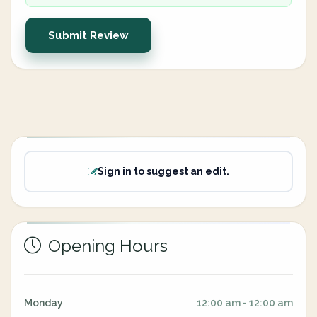
Submit Review
Sign in to suggest an edit.
Opening Hours
Monday
12:00 am - 12:00 am