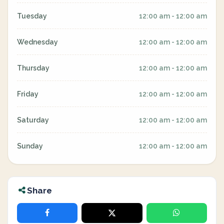
Tuesday
12:00 am - 12:00 am
Wednesday
12:00 am - 12:00 am
Thursday
12:00 am - 12:00 am
Friday
12:00 am - 12:00 am
Saturday
12:00 am - 12:00 am
Sunday
12:00 am - 12:00 am
Share