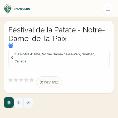
Festival de la Patate - Notre-
Dame-de-la-Paix
rue Notre-Dame, Notre-Dame-de-la-Paix, Quebec,
Canada
(0 review)