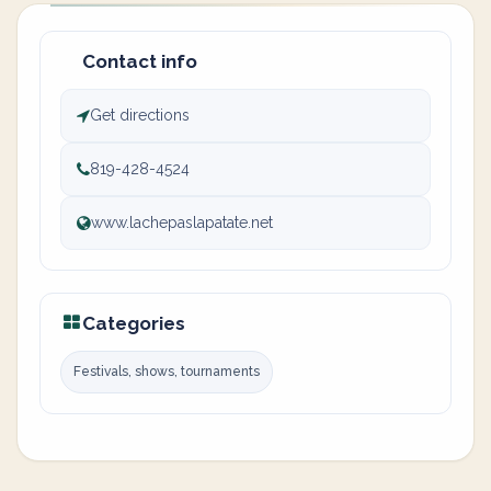
Contact info
Get directions
819-428-4524
www.lachepaslapatate.net
Categories
Festivals, shows, tournaments