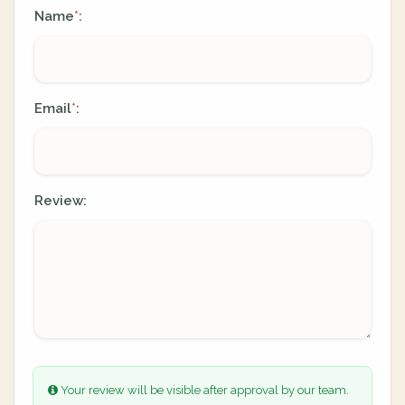
Name
:
*
Email
:
*
Review:
Your review will be visible after approval by our team.