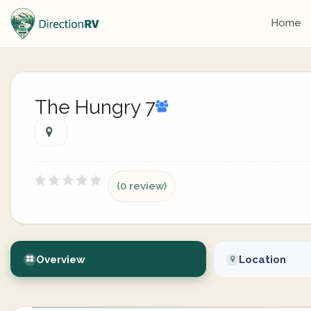
Home
The Hungry 7
(0 review)
Overview
Location