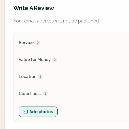
Write A Review
Your email address will not be published.
Service
Value for Money
Location
Cleanliness
Add photos