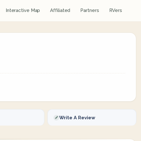
Interactive Map
Affiliated
Partners
RVers
Write A Review