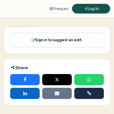
Français
Log In
Sign in to suggest an edit.
Share