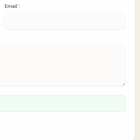
Email
:
*