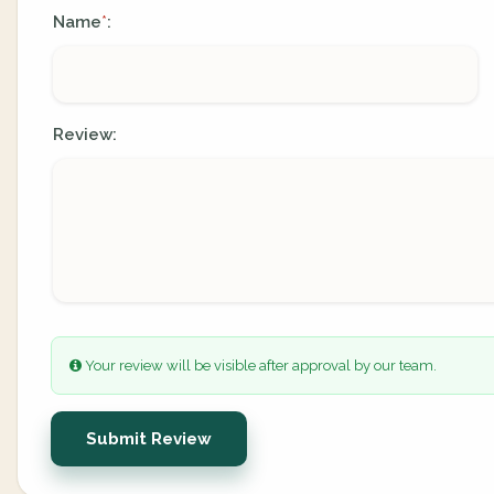
Name
:
*
Review:
Your review will be visible after approval by our team.
Submit Review