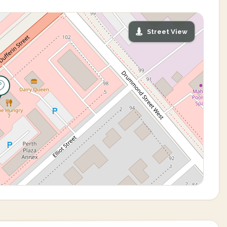
Street View