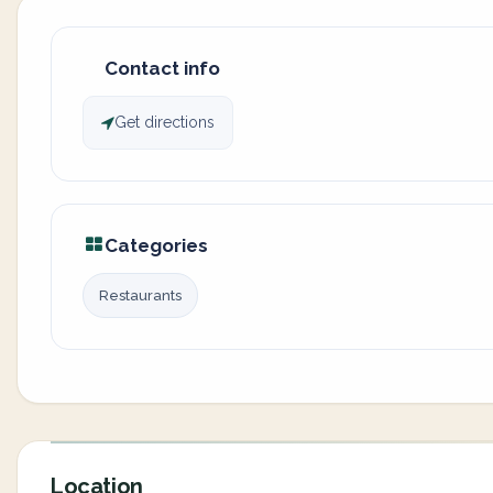
Contact info
Get directions
Categories
Restaurants
Location