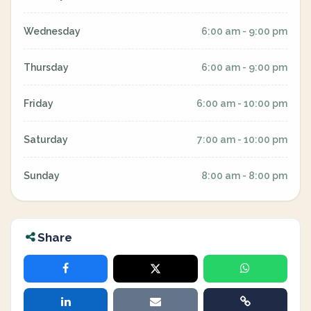
Wednesday
6:00 am - 9:00 pm
Thursday
6:00 am - 9:00 pm
Friday
6:00 am - 10:00 pm
Saturday
7:00 am - 10:00 pm
Sunday
8:00 am - 8:00 pm
Share