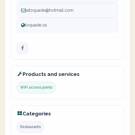
latoquade@hotmail.com
toquade.ca
Products and services
WiFi access points
Categories
Restaurants