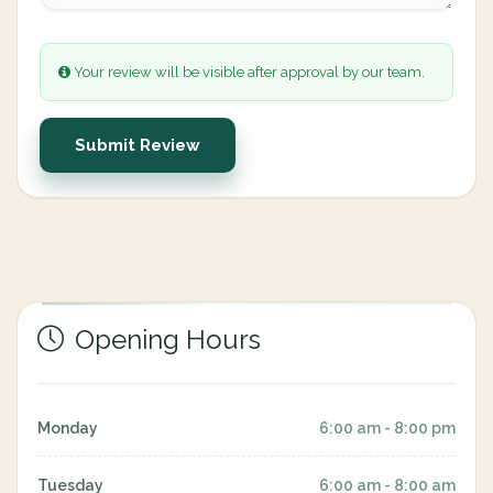
Your review will be visible after approval by our team.
Submit Review
Opening Hours
Monday
6:00 am - 8:00 pm
Tuesday
6:00 am - 8:00 am