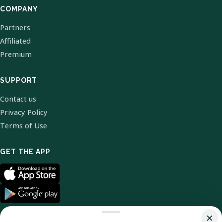
COMPANY
Partners
Affiliated
Premium
SUPPORT
Contact us
Privacy Policy
Terms of Use
GET THE APP
×