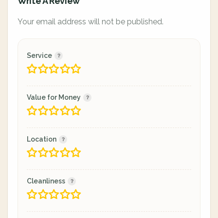
Write A Review
Your email address will not be published.
Service
Value for Money
Location
Cleanliness