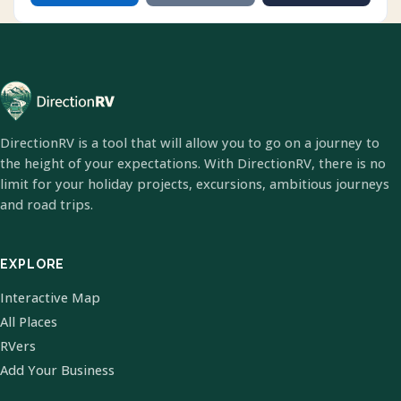
DirectionRV is a tool that will allow you to go on a journey to
the height of your expectations. With DirectionRV, there is no
limit for your holiday projects, excursions, ambitious journeys
and road trips.
EXPLORE
Interactive Map
All Places
RVers
Add Your Business