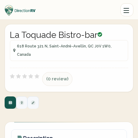
La Toquade Bistro-bar
618 Route 321 N, Saint-André-Avellin, QC J0V 1W0,
Canada
(0 review)