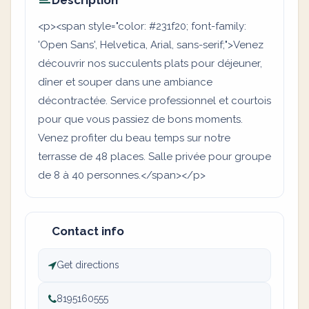
Description
<p><span style="color: #231f20; font-family:
'Open Sans', Helvetica, Arial, sans-serif;">Venez
découvrir nos succulents plats pour déjeuner,
dîner et souper dans une ambiance
décontractée. Service professionnel et courtois
pour que vous passiez de bons moments.
Venez profiter du beau temps sur notre
terrasse de 48 places. Salle privée pour groupe
de 8 à 40 personnes.</span></p>
Contact info
Get directions
8195160555