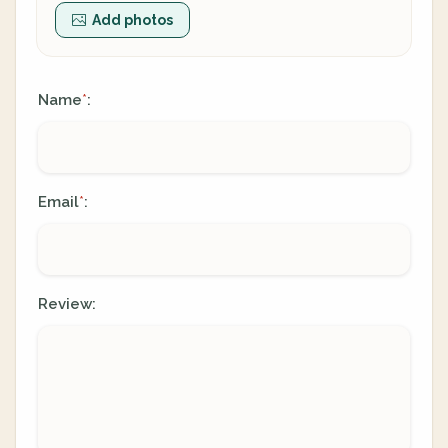
Add photos
Name
:
*
Email
:
*
Review: