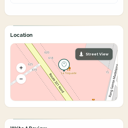
Location
Street View