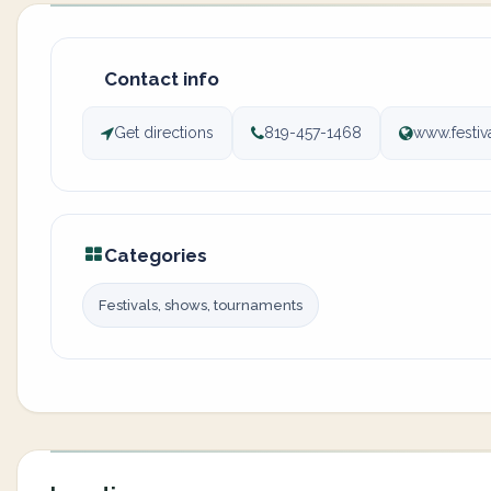
Contact info
Get directions
819-457-1468
www.festi
Categories
Festivals, shows, tournaments