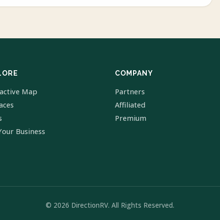
LORE
COMPANY
ractive Map
Partners
laces
Affiliated
s
Premium
Your Business
© 2026 DirectionRV. All Rights Reserved.