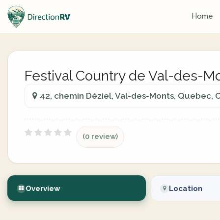
Home
Festival Country de Val-des-M
42, chemin Déziel, Val-des-Monts, Quebec,
(0 review)
Overview
Location