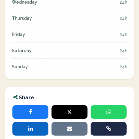
Wednesday
24h
Thursday
24h
Friday
24h
Saturday
24h
Sunday
24h
Share