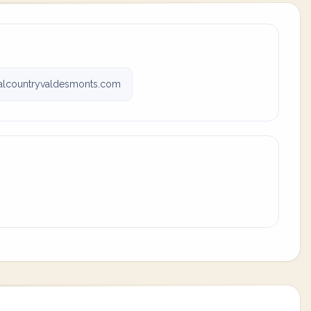
valcountryvaldesmonts.com