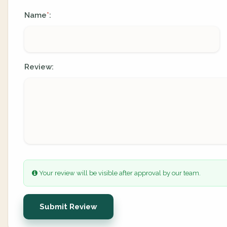
Name
:
*
Review:
Your review will be visible after approval by our team.
Submit Review