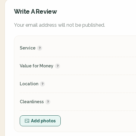
Write A Review
Your email address will not be published.
Service
Value for Money
Location
Cleanliness
Add photos