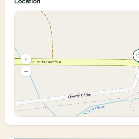
Location