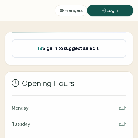
Français
Log In
Sign in to suggest an edit.
Opening Hours
Monday
24h
Tuesday
24h