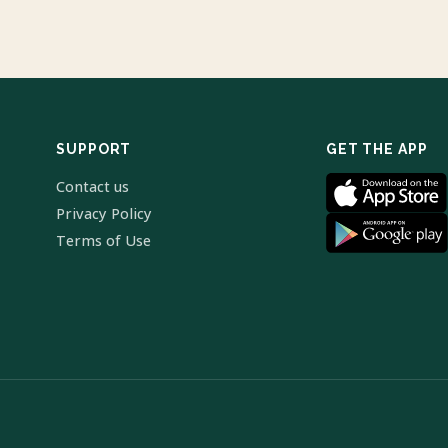
SUPPORT
GET THE APP
Contact us
Privacy Policy
Terms of Use