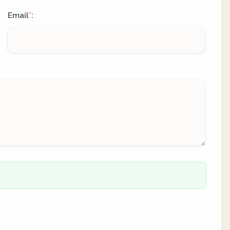
Email
:
*