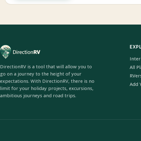
EXP
Inte
DirectionRV is a tool that will allow you to
All P
go on a journey to the height of your
RVer
expectations. With DirectionRV, there is no
Add 
limit for your holiday projects, excursions,
ambitious journeys and road trips.