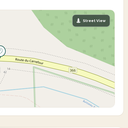
Street View