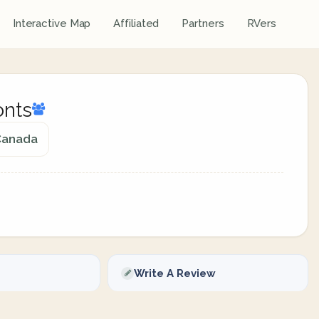
Interactive Map
Affiliated
Partners
RVers
onts
 Canada
Write A Review