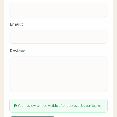
Email
:
*
Review:
Your review will be visible after approval by our team.