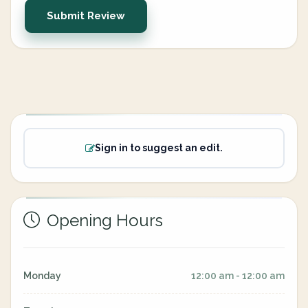
Submit Review
Sign in to suggest an edit.
Opening Hours
Monday
12:00 am - 12:00 am