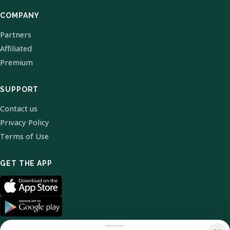
COMPANY
Partners
Affiliated
Premium
SUPPORT
Contact us
Privacy Policy
Terms of Use
GET THE APP