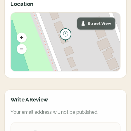
Location
Street View
Write A Review
Your email address will not be published.