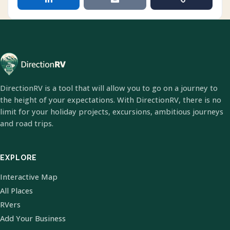
DirectionRV is a tool that will allow you to go on a journey to
the height of your expectations. With DirectionRV, there is no
limit for your holiday projects, excursions, ambitious journeys
and road trips.
EXPLORE
Interactive Map
All Places
RVers
Add Your Business