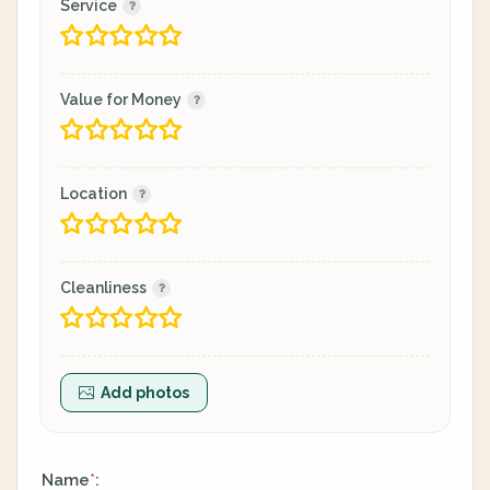
Service
Value for Money
Location
Cleanliness
Add photos
Name
:
*