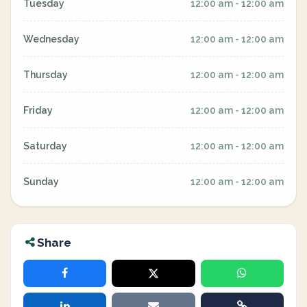
Tuesday
12:00 am - 12:00 am
Wednesday
12:00 am - 12:00 am
Thursday
12:00 am - 12:00 am
Friday
12:00 am - 12:00 am
Saturday
12:00 am - 12:00 am
Sunday
12:00 am - 12:00 am
Share