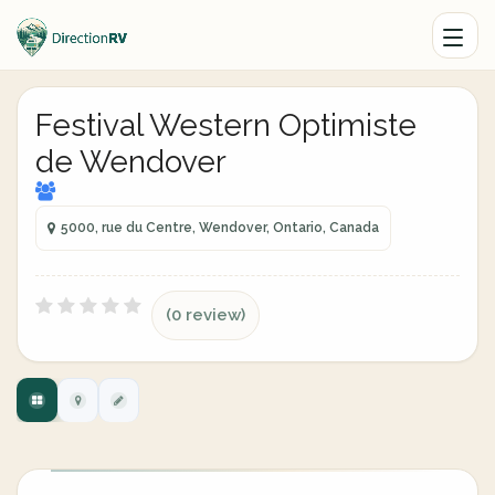
Festival Western Optimiste
de Wendover
5000, rue du Centre, Wendover, Ontario, Canada
(0 review)