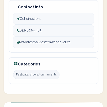
Contact info
Get directions
613-673-4465
www.festivalwesternwendover.ca
Categories
Festivals, shows, tournaments