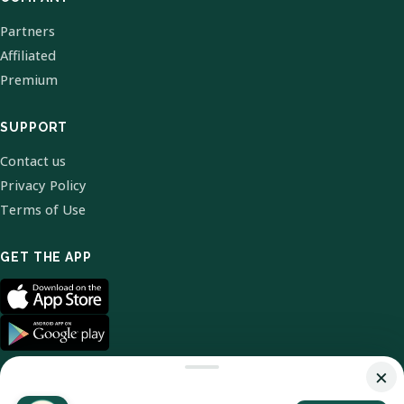
Partners
Affiliated
Premium
SUPPORT
Contact us
Privacy Policy
Terms of Use
GET THE APP
×