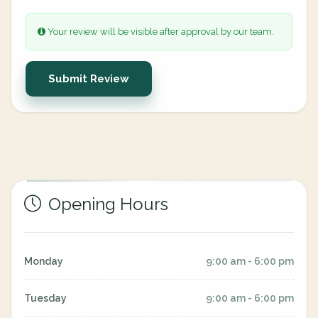
Your review will be visible after approval by our team.
Submit Review
Opening Hours
Monday
9:00 am - 6:00 pm
Tuesday
9:00 am - 6:00 pm