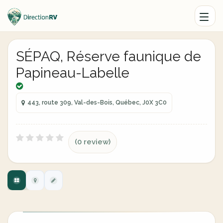
SÉPAQ, Réserve faunique de
Papineau-Labelle
443, route 309, Val-des-Bois, Québec, J0X 3C0
(0 review)