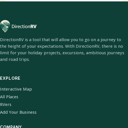
DirectionRV is a tool that will allow you to go on a journey to
the height of your expectations. With DirectionRV, there is no
limit for your holiday projects, excursions, ambitious journeys
and road trips.
EXPLORE
Interactive Map
All Places
RVers
Add Your Business
COMPANY