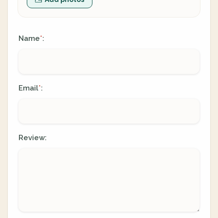
Name
:
*
Email
:
*
Review: