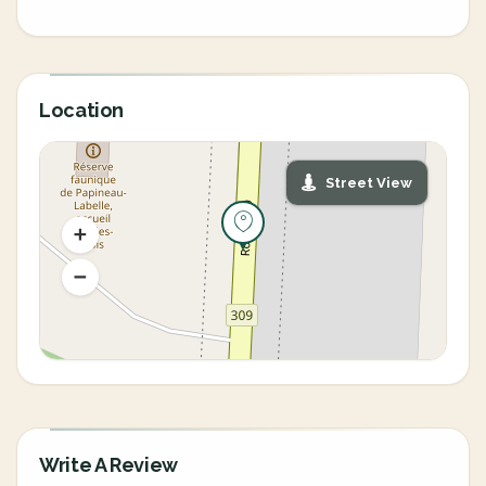
Location
Street View
Write A Review