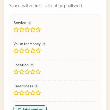
Your email address will not be published.
Service
Value for Money
Location
Cleanliness
Add photos