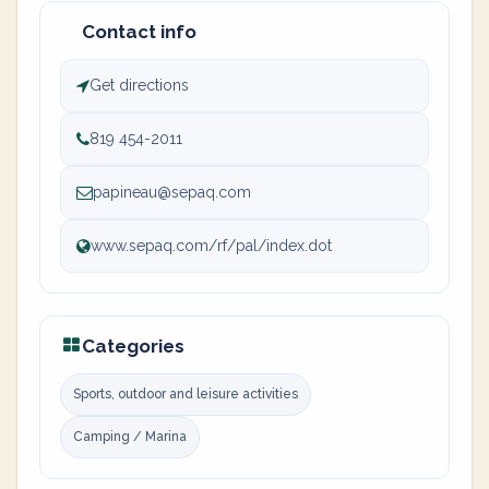
Contact info
Get directions
819 454-2011
papineau@sepaq.com
www.sepaq.com/rf/pal/index.dot
Categories
Sports, outdoor and leisure activities
Camping / Marina