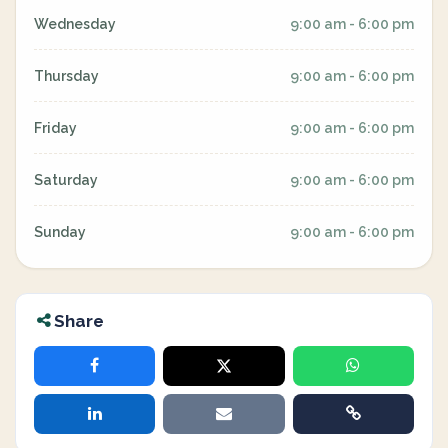
Wednesday
9:00 am - 6:00 pm
Thursday
9:00 am - 6:00 pm
Friday
9:00 am - 6:00 pm
Saturday
9:00 am - 6:00 pm
Sunday
9:00 am - 6:00 pm
Share