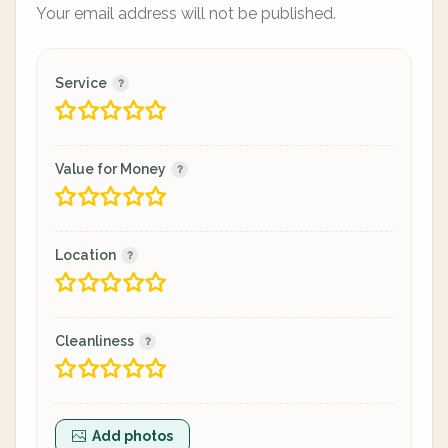
Your email address will not be published.
Service
Value for Money
Location
Cleanliness
Add photos