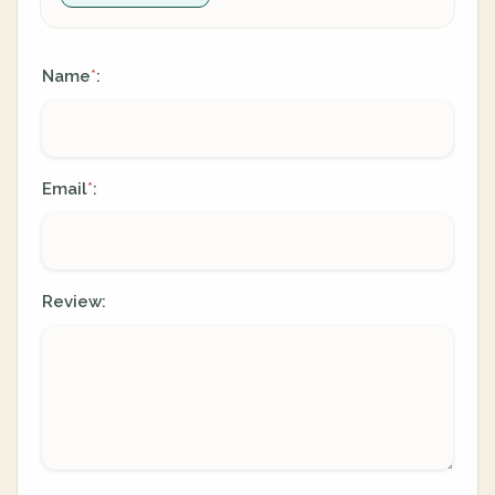
Name
:
*
Email
:
*
Review: