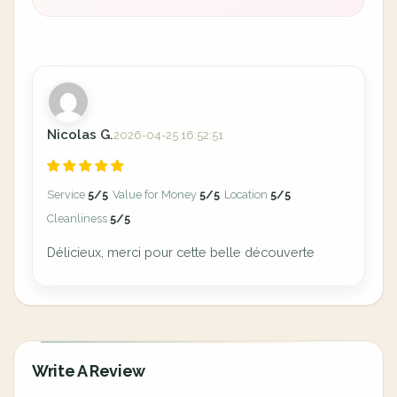
Nicolas G.
2026-04-25 16:52:51
Service
5/5
Value for Money
5/5
Location
5/5
Cleanliness
5/5
Délicieux, merci pour cette belle découverte
Write A Review