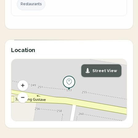
Restaurants
Location
Street View