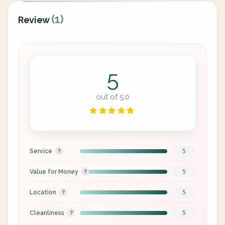
(1)
Review
5
out of 5.0
5
Service
5
Value for Money
5
Location
5
Cleanliness