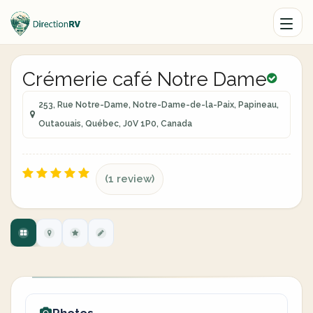
Crémerie café Notre Dame
253, Rue Notre-Dame, Notre-Dame-de-la-Paix, Papineau,
Outaouais, Québec, J0V 1P0, Canada
(1 review)