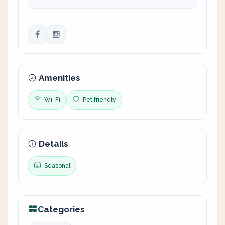
Amenities
Wi-Fi
Pet friendly
Details
Seasonal
Categories