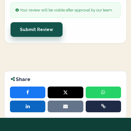
Your review will be visible after approval by our team.
Submit Review
Share