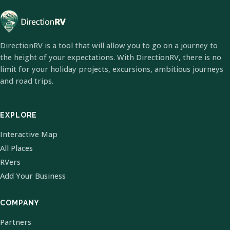
DirectionRV is a tool that will allow you to go on a journey to
the height of your expectations. With DirectionRV, there is no
limit for your holiday projects, excursions, ambitious journeys
and road trips.
EXPLORE
Interactive Map
All Places
RVers
Add Your Business
COMPANY
Partners