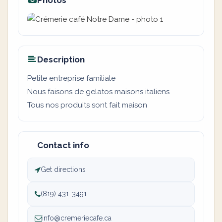
Photos
Description
Petite entreprise familiale
Nous faisons de gelatos maisons italiens
Tous nos produits sont fait maison
Contact info
Get directions
(819) 431-3491
info@cremeriecafe.ca