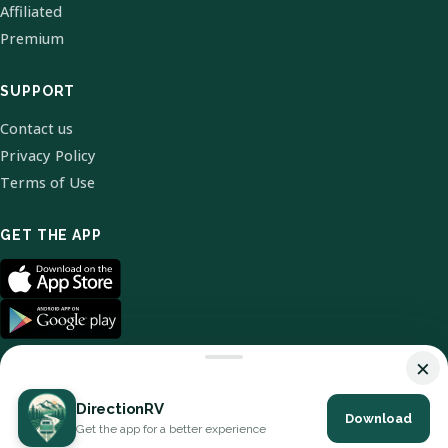
Affiliated
Premium
SUPPORT
Contact us
Privacy Policy
Terms of Use
GET THE APP
×
DirectionRV
Download
© 2026 DirectionRV. All Rights Reserved.
Get the app for a better experience