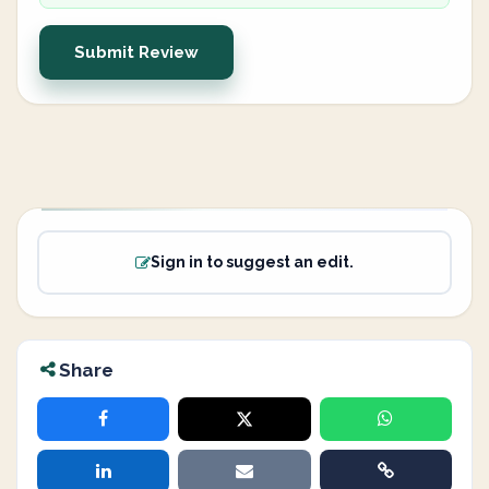
Submit Review
Sign in to suggest an edit.
Share