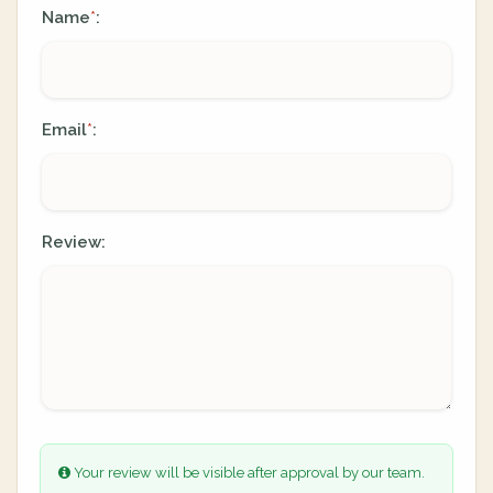
Name
:
*
Email
:
*
Review:
Your review will be visible after approval by our team.