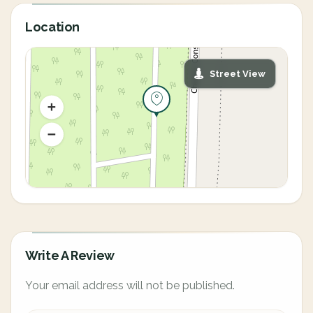
Location
Street View
Write A Review
Your email address will not be published.