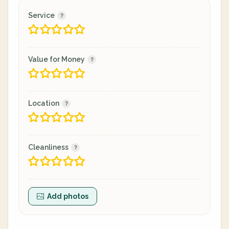
Service
Value for Money
Location
Cleanliness
Add photos