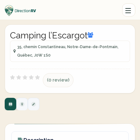
Camping l’Escargot
35, chemin Constantineau, Notre-Dame-de-Pontmain,
Québec, J0W 1S0
(0 review)