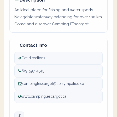
Description
An ideal place for fishing and water sports.
Navigable waterway extending for over 100 km.
Come and discover Camping l'Escargot.
Contact info
Get directions
819-597-4545
campinglescargot@tlb.sympatico.ca
www.campinglescargot.ca