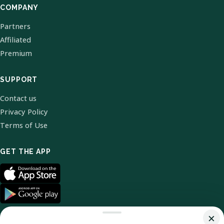
COMPANY
Partners
Affiliated
Premium
SUPPORT
Contact us
Privacy Policy
Terms of Use
GET THE APP
×