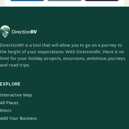
DirectionRV is a tool that will allow you to go on a journey to
the height of your expectations. With DirectionRV, there is no
limit for your holiday projects, excursions, ambitious journeys
and road trips.
EXPLORE
Interactive Map
All Places
RVers
Add Your Business