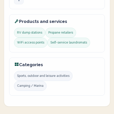
Products and services
RV dump stations
Propane retailers
WiFi access points
Self-service laundromats
Categories
Sports, outdoor and leisure activities
Camping / Marina