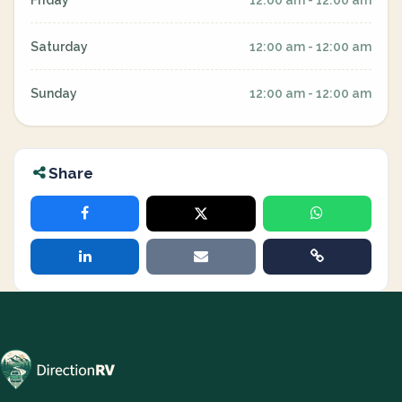
Friday
12:00 am - 12:00 am
Saturday
12:00 am - 12:00 am
Sunday
12:00 am - 12:00 am
Share