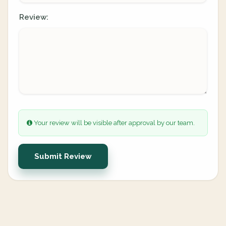
Review:
Your review will be visible after approval by our team.
Submit Review