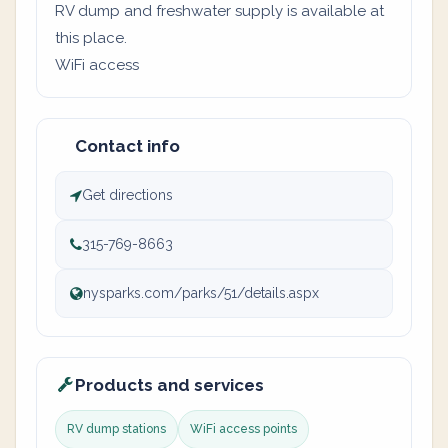
RV dump and freshwater supply is available at
this place.
WiFi access
Contact info
Get directions
315-769-8663
nysparks.com/parks/51/details.aspx
Products and services
RV dump stations
WiFi access points