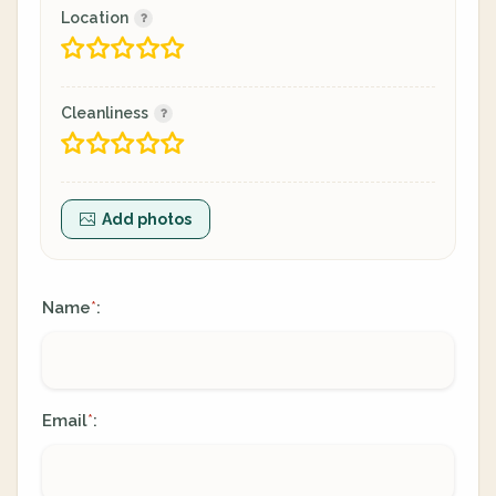
Location
Cleanliness
Add photos
Name
:
*
Email
:
*