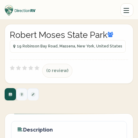
Robert Moses State Park
19 Robinson Bay Road, Massena, New York, United States
(0 review)
Description