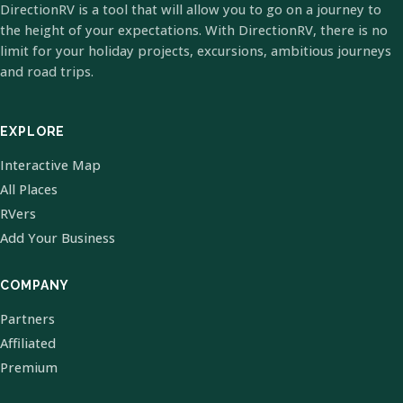
DirectionRV is a tool that will allow you to go on a journey to
the height of your expectations. With DirectionRV, there is no
limit for your holiday projects, excursions, ambitious journeys
and road trips.
EXPLORE
Interactive Map
All Places
RVers
Add Your Business
COMPANY
Partners
Affiliated
Premium