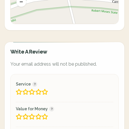
Write A Review
Your email address will not be published.
Service
Value for Money