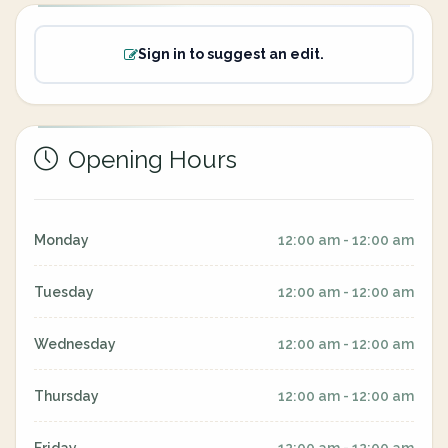
Sign in to suggest an edit.
Opening Hours
Monday
12:00 am - 12:00 am
Tuesday
12:00 am - 12:00 am
Wednesday
12:00 am - 12:00 am
Thursday
12:00 am - 12:00 am