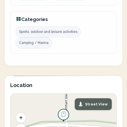
Categories
Sports, outdoor and leisure activities
Camping / Marina
Location
Street View