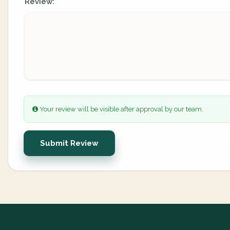
Review:
Your review will be visible after approval by our team.
Submit Review