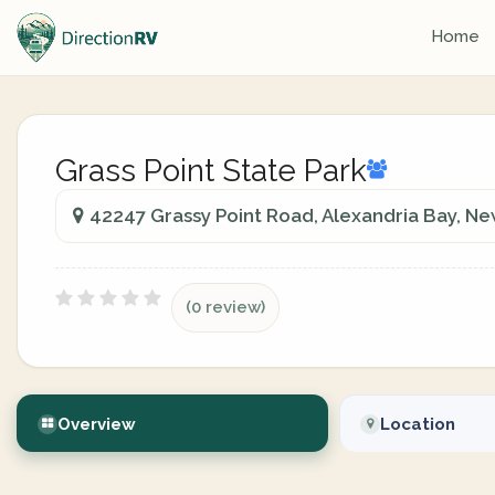
Home
Grass Point State Park
42247 Grassy Point Road, Alexandria Bay, Ne
(0 review)
Overview
Location