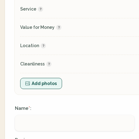
Service
Value for Money
Location
Cleanliness
Add photos
Name
:
*