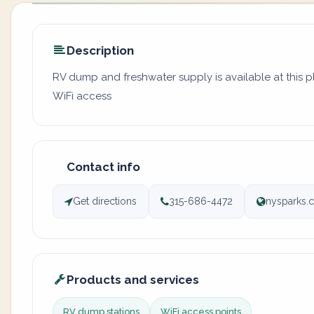
Description
RV dump and freshwater supply is available at this p
WiFi access
Contact info
Get directions
315-686-4472
nysparks.
Products and services
RV dump stations
WiFi access points