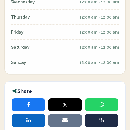
Wednesday
12:00 am - 12:00 am
Thursday
12:00 am - 12:00 am
Friday
12:00 am - 12:00 am
Saturday
12:00 am - 12:00 am
Sunday
12:00 am - 12:00 am
Share