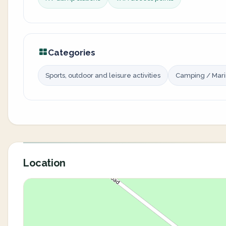
Categories
Sports, outdoor and leisure activities
Camping / Mar
Location