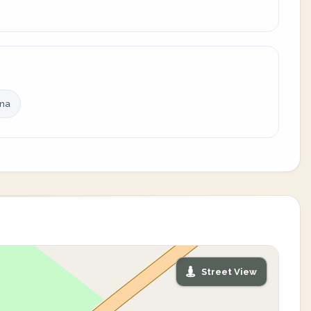
ina
Street View