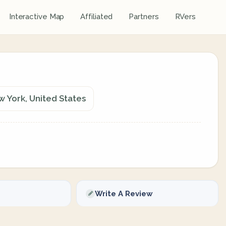
Interactive Map
Affiliated
Partners
RVers
w York, United States
Write A Review