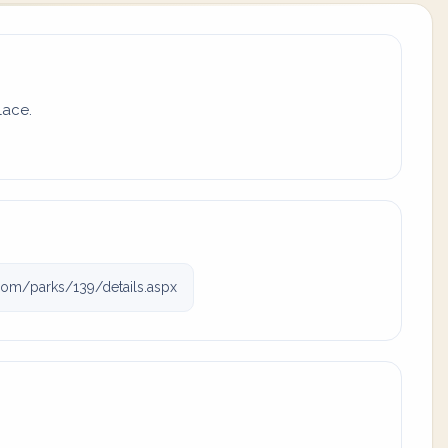
lace.
com/parks/139/details.aspx