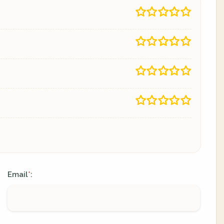
Email
:
*