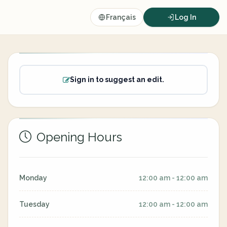
Français
Log In
Sign in to suggest an edit.
Opening Hours
Monday
12:00 am - 12:00 am
Tuesday
12:00 am - 12:00 am