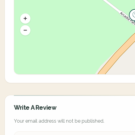
Write A Review
Your email address will not be published.