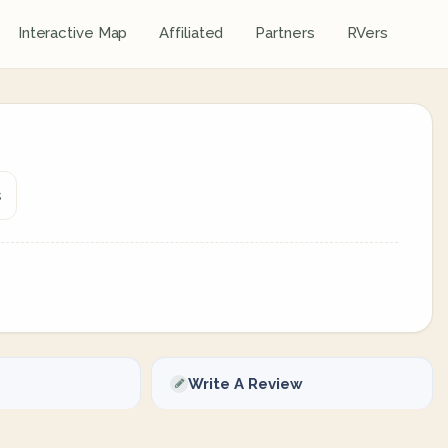
Interactive Map
Affiliated
Partners
RVers
s
Write A Review