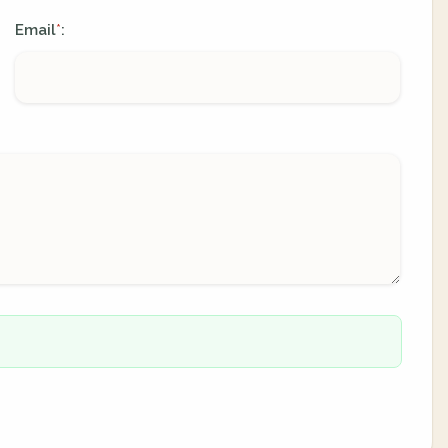
Email
:
*