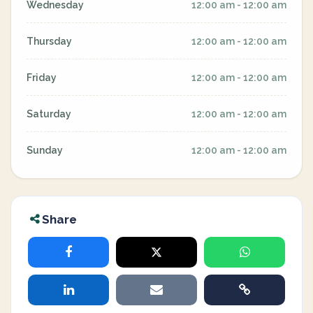
Wednesday
12:00 am - 12:00 am
Thursday
12:00 am - 12:00 am
Friday
12:00 am - 12:00 am
Saturday
12:00 am - 12:00 am
Sunday
12:00 am - 12:00 am
Share