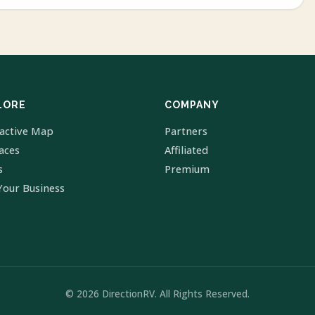
LORE
COMPANY
ractive Map
Partners
laces
Affiliated
s
Premium
Your Business
© 2026 DirectionRV. All Rights Reserved.