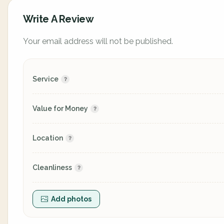
Write A Review
Your email address will not be published.
Service
Value for Money
Location
Cleanliness
Add photos