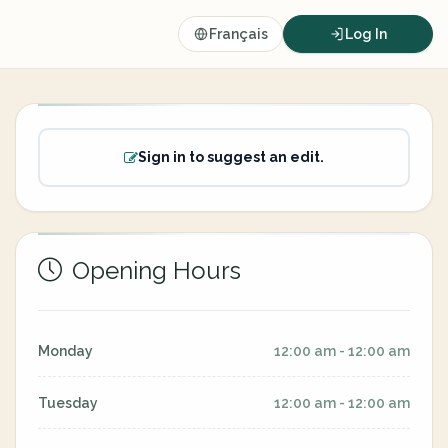
Français
Log In
Sign in to suggest an edit.
Opening Hours
Monday
12:00 am - 12:00 am
Tuesday
12:00 am - 12:00 am