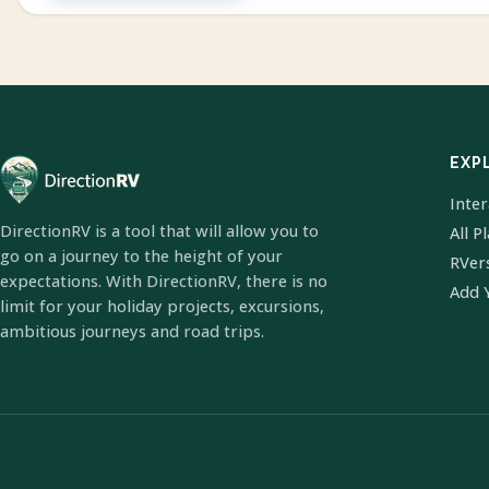
EXP
Inte
DirectionRV is a tool that will allow you to
All P
go on a journey to the height of your
RVer
expectations. With DirectionRV, there is no
Add 
limit for your holiday projects, excursions,
ambitious journeys and road trips.