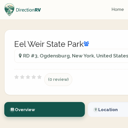
Home
Eel Weir State Park
RD #3, Ogdensburg, New York, United State
(0 review)
Overview
Location