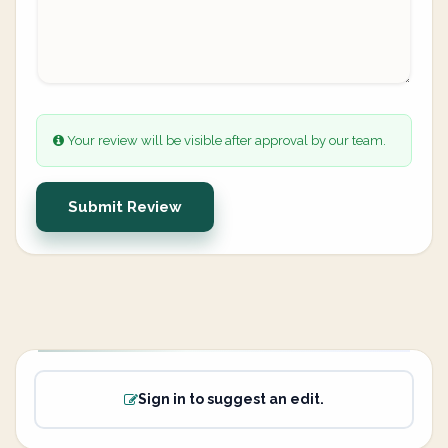
Your review will be visible after approval by our team.
Submit Review
Sign in to suggest an edit.