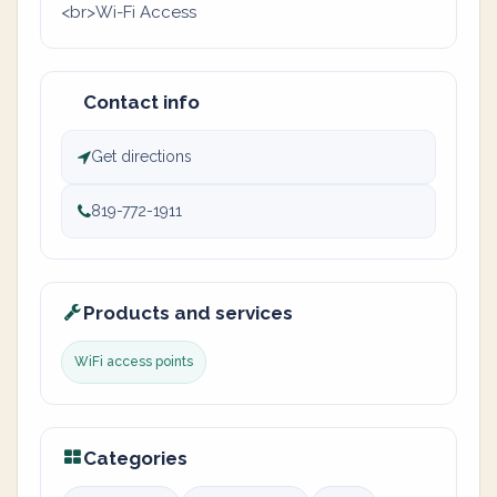
<br>Wi-Fi Access
Contact info
Get directions
819-772-1911
Products and services
WiFi access points
Categories