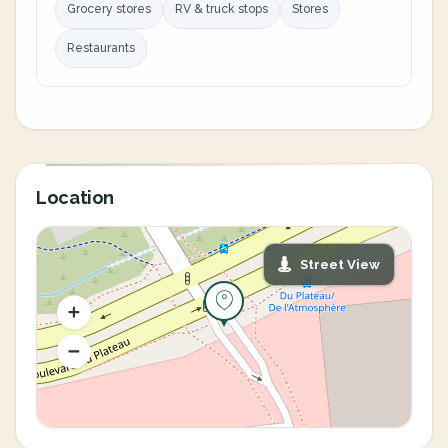
Grocery stores
RV & truck stops
Stores
Restaurants
Location
Street View