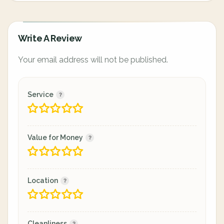
Write A Review
Your email address will not be published.
Service
Value for Money
Location
Cleanliness