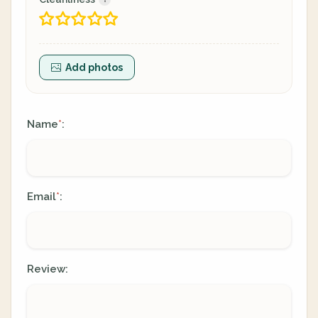
Add photos
Name
:
*
Email
:
*
Review: