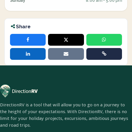
Sunday
8:00 am - 5:00 pm
Share
DirectionRV is a tool that will allow you to go on a journey to
the height of your expectations. With DirectionRV, there is no
limit for your holiday projects, excursions, ambitious journeys
and road trips.