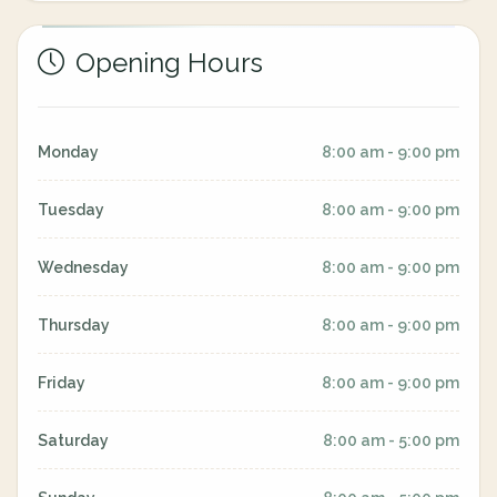
Opening Hours
Monday
8:00 am - 9:00 pm
Tuesday
8:00 am - 9:00 pm
Wednesday
8:00 am - 9:00 pm
Thursday
8:00 am - 9:00 pm
Friday
8:00 am - 9:00 pm
Saturday
8:00 am - 5:00 pm