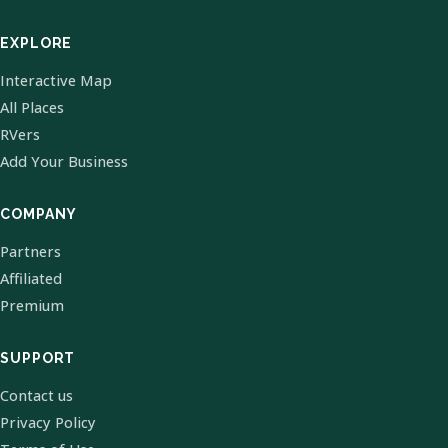
EXPLORE
Interactive Map
All Places
RVers
Add Your Business
COMPANY
Partners
Affiliated
Premium
SUPPORT
Contact us
Privacy Policy