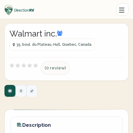
Walmart inc.
35, boul. du Plateau, Hull, Quebec, Canada
(0 review)
Description