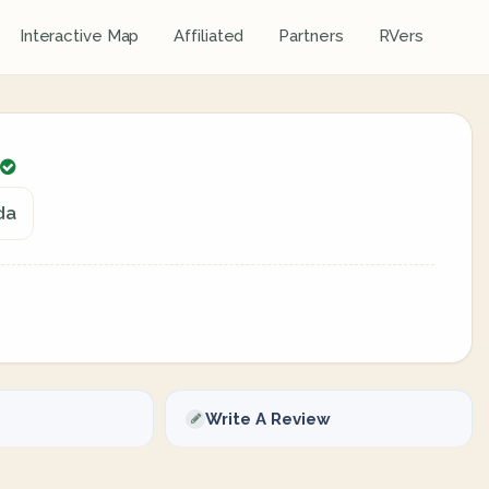
Interactive Map
Affiliated
Partners
RVers
da
Write A Review