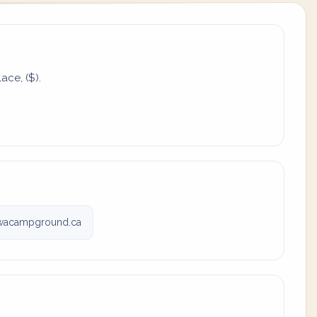
ace, ($).
wacampground.ca