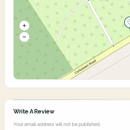
Write A Review
Your email address will not be published.