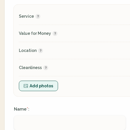
Service
Value for Money
Location
Cleanliness
Add photos
Name
:
*