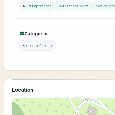
RV dump stations
WiFi access points
Self-servi
Categories
Camping / Marina
Location