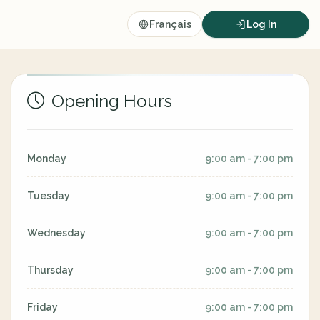
Français
Log In
Opening Hours
Monday
9:00 am - 7:00 pm
Tuesday
9:00 am - 7:00 pm
Wednesday
9:00 am - 7:00 pm
Thursday
9:00 am - 7:00 pm
Friday
9:00 am - 7:00 pm