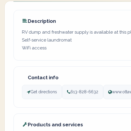
Description
RV dump and freshwater supply is available at this pl
Self-service laundromat
WiFi access
Contact info
Get directions
613-828-6632
www.otta
Products and services