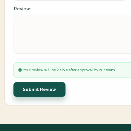
Review:
Your review will be visible after approval by our team.
Submit Review