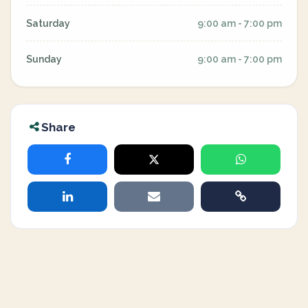
Saturday
9:00 am - 7:00 pm
Sunday
9:00 am - 7:00 pm
Share