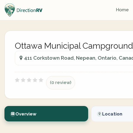
Home
Ottawa Municipal Campground
411 Corkstown Road, Nepean, Ontario, Cana
(0 review)
Overview
Location