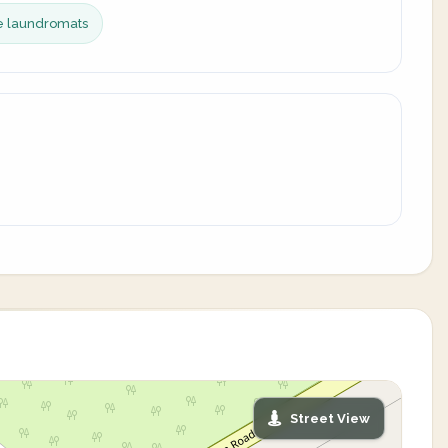
ce laundromats
Street View