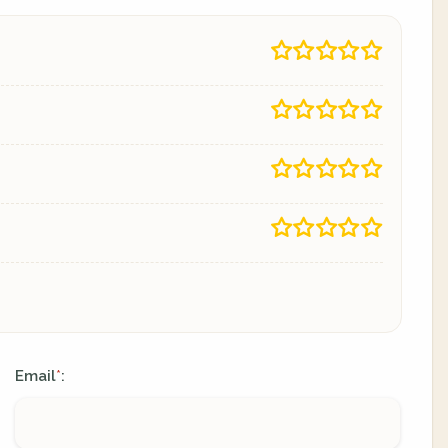
Email
:
*