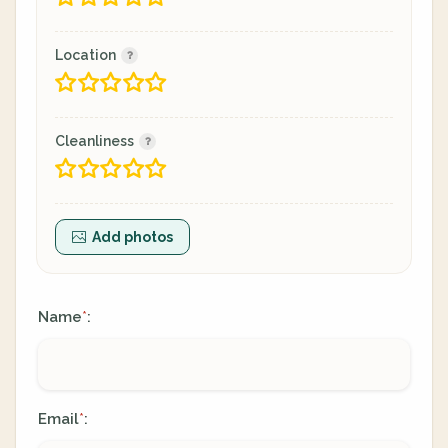
Location
Cleanliness
Add photos
Name
:
*
Email
:
*