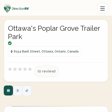
Ottawa's Poplar Grove Trailer
Park
6154 Bank Street, Ottawa, Ontario, Canada
(0 review)