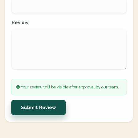
Review:
Your review will be visible after approval by our team.
Submit Review