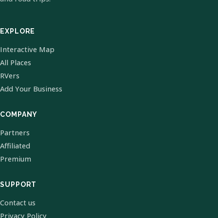
EXPLORE
Interactive Map
All Places
RVers
Add Your Business
COMPANY
Partners
Affiliated
Premium
SUPPORT
Contact us
Privacy Policy