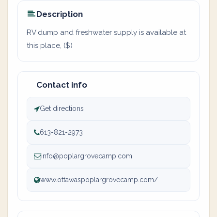
Description
RV dump and freshwater supply is available at
this place, ($)
Contact info
Get directions
613-821-2973
info@poplargrovecamp.com
www.ottawaspoplargrovecamp.com/