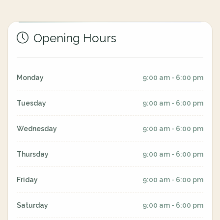
Opening Hours
Monday
9:00 am - 6:00 pm
Tuesday
9:00 am - 6:00 pm
Wednesday
9:00 am - 6:00 pm
Thursday
9:00 am - 6:00 pm
Friday
9:00 am - 6:00 pm
Saturday
9:00 am - 6:00 pm