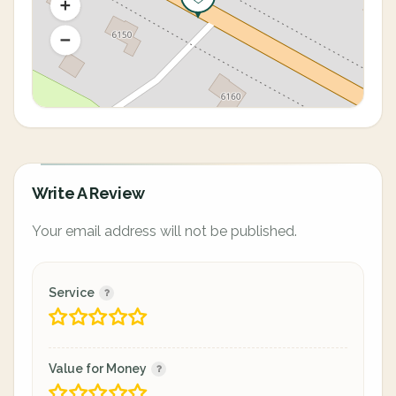
Write A Review
Your email address will not be published.
Service
Value for Money