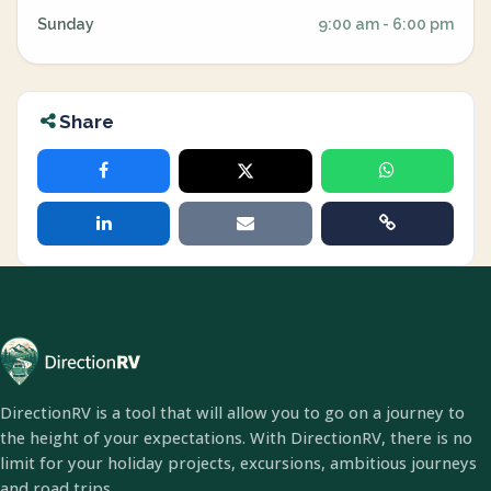
Sunday
9:00 am - 6:00 pm
Share
DirectionRV is a tool that will allow you to go on a journey to
the height of your expectations. With DirectionRV, there is no
limit for your holiday projects, excursions, ambitious journeys
and road trips.