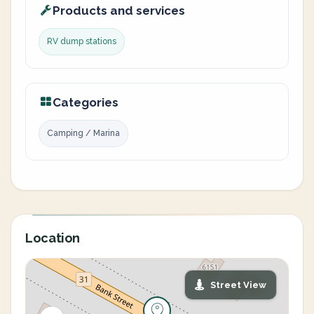
Products and services
RV dump stations
Categories
Camping / Marina
Location
Street View