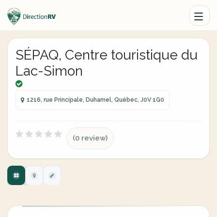
SÉPAQ, Centre touristique du
Lac-Simon
1216, rue Principale, Duhamel, Québec, J0V 1G0
(0 review)