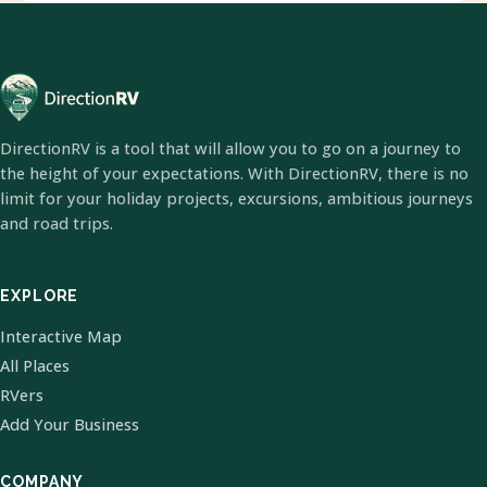
DirectionRV is a tool that will allow you to go on a journey to
the height of your expectations. With DirectionRV, there is no
limit for your holiday projects, excursions, ambitious journeys
and road trips.
EXPLORE
Interactive Map
All Places
RVers
Add Your Business
COMPANY