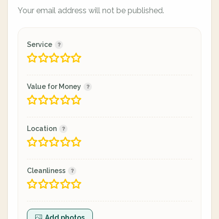
Your email address will not be published.
Service
Value for Money
Location
Cleanliness
Add photos