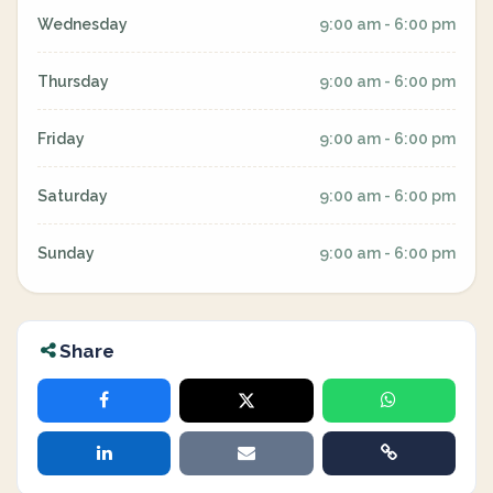
Wednesday
9:00 am - 6:00 pm
Thursday
9:00 am - 6:00 pm
Friday
9:00 am - 6:00 pm
Saturday
9:00 am - 6:00 pm
Sunday
9:00 am - 6:00 pm
Share