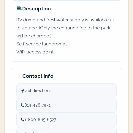
Description
RV dump and freshwater supply is available at
this place. (Only the entrance fee to the park
will be charged.)
Self-service laundromat
WiFi access point
Contact info
Get directions
819-428-7931
1-800-665-6527