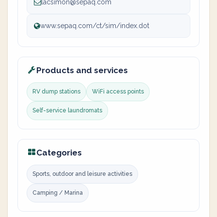
lacsimon@sepaq.com
www.sepaq.com/ct/sim/index.dot
Products and services
RV dump stations
WiFi access points
Self-service laundromats
Categories
Sports, outdoor and leisure activities
Camping / Marina