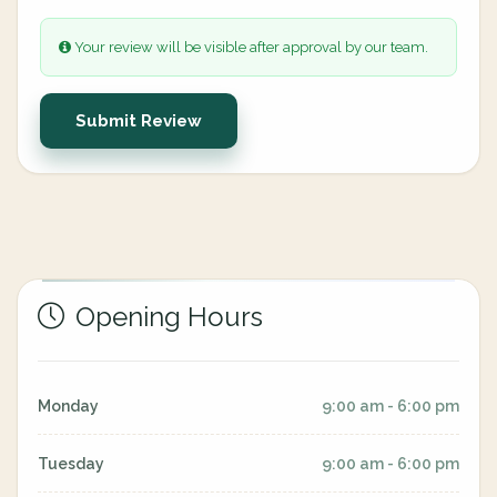
Your review will be visible after approval by our team.
Submit Review
Opening Hours
Monday
9:00 am - 6:00 pm
Tuesday
9:00 am - 6:00 pm