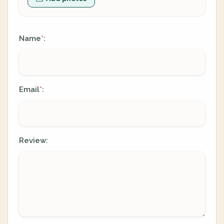
Name
:
*
Email
:
*
Review: