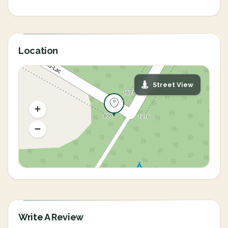
Location
Street View
Write A Review