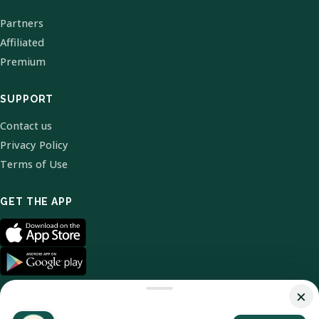
Partners
Affiliated
Premium
SUPPORT
Contact us
Privacy Policy
Terms of Use
GET THE APP
×