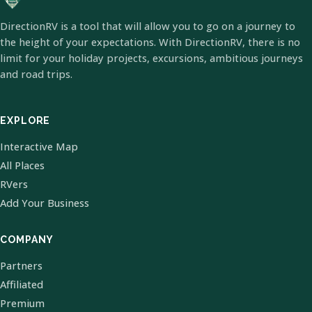
DirectionRV is a tool that will allow you to go on a journey to
the height of your expectations. With DirectionRV, there is no
limit for your holiday projects, excursions, ambitious journeys
and road trips.
EXPLORE
Interactive Map
All Places
RVers
Add Your Business
COMPANY
Partners
Affiliated
Premium