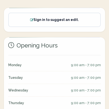
Sign in to suggest an edit.
Opening Hours
Monday
9:00 am - 7:00 pm
Tuesday
9:00 am - 7:00 pm
Wednesday
9:00 am - 7:00 pm
Thursday
9:00 am - 7:00 pm