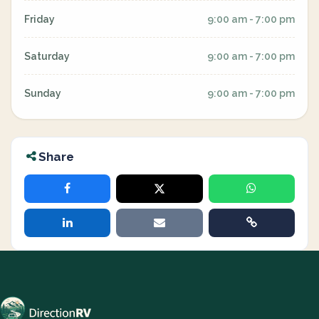
Friday
9:00 am - 7:00 pm
Saturday
9:00 am - 7:00 pm
Sunday
9:00 am - 7:00 pm
Share