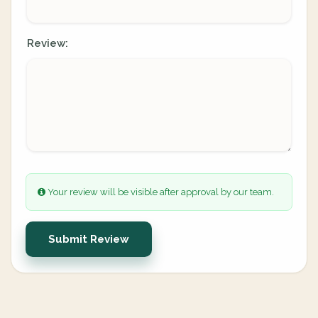
Review:
Your review will be visible after approval by our team.
Submit Review