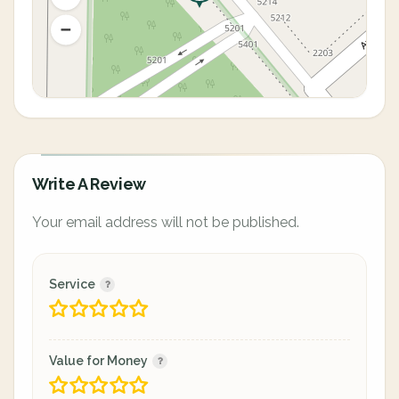
Write A Review
Your email address will not be published.
Service
Value for Money