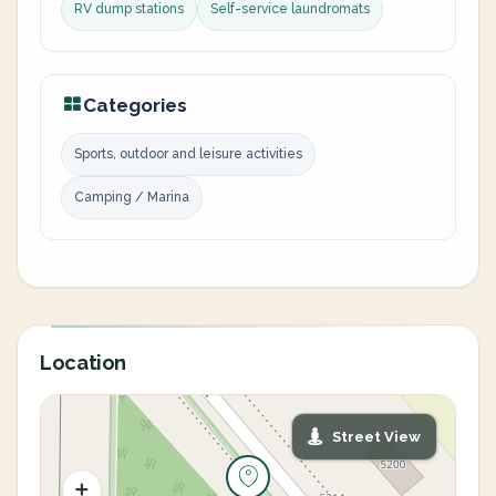
RV dump stations
Self-service laundromats
Categories
Sports, outdoor and leisure activities
Camping / Marina
Location
Street View