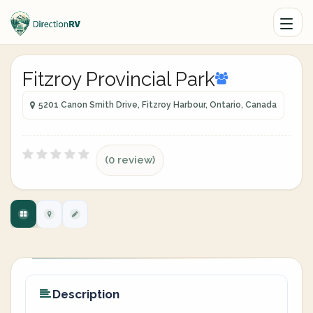
Fitzroy Provincial Park
5201 Canon Smith Drive, Fitzroy Harbour, Ontario, Canada
(0 review)
Description