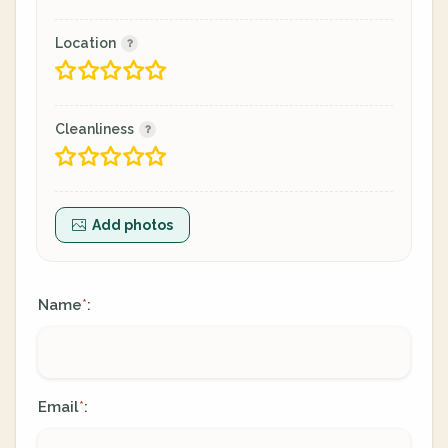
Location
Cleanliness
Add photos
Name
:
*
Email
:
*