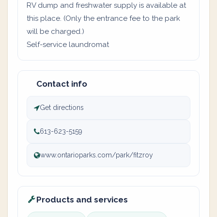
RV dump and freshwater supply is available at
this place. (Only the entrance fee to the park
will be charged.)
Self-service laundromat
Contact info
Get directions
613-623-5159
www.ontarioparks.com/park/fitzroy
Products and services