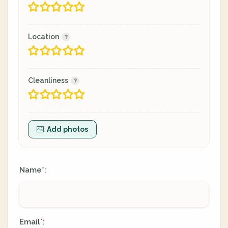
Location
Cleanliness
Add photos
Name
:
*
Email
:
*