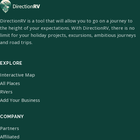
DirectionRV is a tool that will allow you to go on a journey to
the height of your expectations. With DirectionRV, there is no
limit for your holiday projects, excursions, ambitious journeys
and road trips.
EXPLORE
Interactive Map
All Places
RVers
Add Your Business
COMPANY
Partners
Affiliated