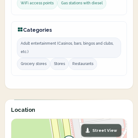
WiFi access points
Gas stations with diesel
Categories
Adult entertainment (Casinos, bars, bingos and clubs,
etc.)
Grocery stores
Stores
Restaurants
Location
Street View