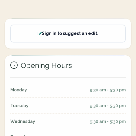
Sign in to suggest an edit.
Opening Hours
Monday
9:30 am - 5:30 pm
Tuesday
9:30 am - 5:30 pm
Wednesday
9:30 am - 5:30 pm