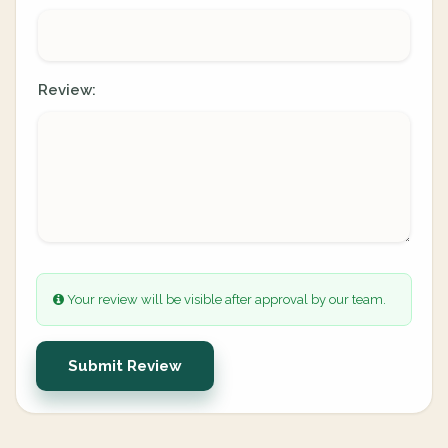
Review:
Your review will be visible after approval by our team.
Submit Review