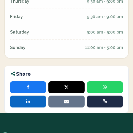
Thursday
9:30 am - 9:00 pm
Friday
9:30 am - 9:00 pm
Saturday
9:00 am - 5:00 pm
Sunday
11:00 am - 5:00 pm
Share