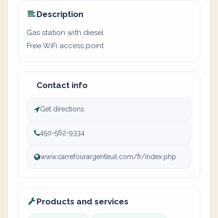
Description
Gas station with diesel
Free WiFi access point
Contact info
Get directions
450-562-9334
www.carrefourargenteuil.com/fr/index.php
Products and services