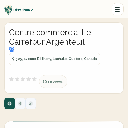
Centre commercial Le
Carrefour Argenteuil
505, avenue Béthany, Lachute, Quebec, Canada
(0 review)