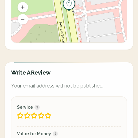
Write A Review
Your email address will not be published.
Service
Value for Money