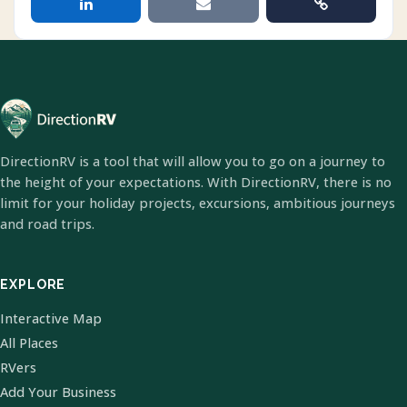
DirectionRV is a tool that will allow you to go on a journey to
the height of your expectations. With DirectionRV, there is no
limit for your holiday projects, excursions, ambitious journeys
and road trips.
EXPLORE
Interactive Map
All Places
RVers
Add Your Business