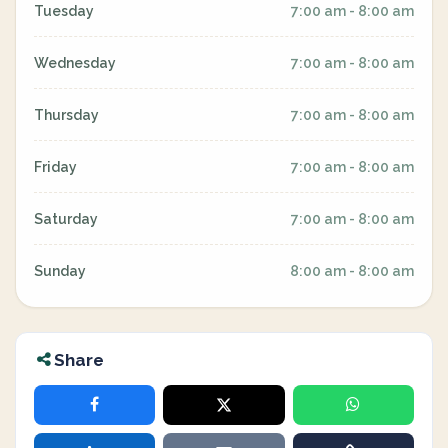
Tuesday
7:00 am - 8:00 am
Wednesday
7:00 am - 8:00 am
Thursday
7:00 am - 8:00 am
Friday
7:00 am - 8:00 am
Saturday
7:00 am - 8:00 am
Sunday
8:00 am - 8:00 am
Share