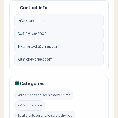
Contact info
Get directions
819-648-2900
wnarlock@gmail.com
mickeycreek.com
Categories
Wilderness and scenic adventures
RV & truck stops
Sports, outdoor and leisure activities