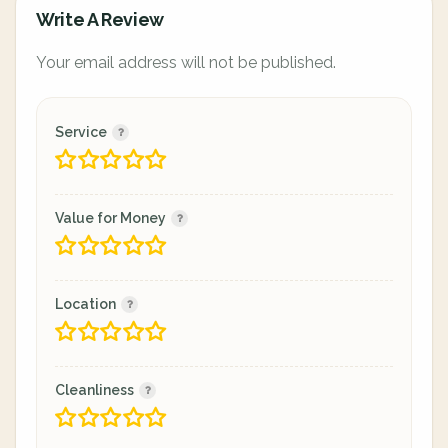
Write A Review
Your email address will not be published.
Service
Value for Money
Location
Cleanliness