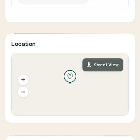
Location
Street View