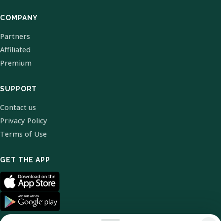
COMPANY
Partners
Affiliated
Premium
SUPPORT
Contact us
Privacy Policy
Terms of Use
GET THE APP