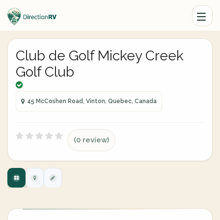
Club de Golf Mickey Creek
Golf Club
45 McCoshen Road, Vinton, Quebec, Canada
(0 review)