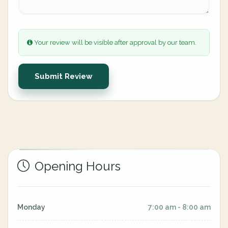
Your review will be visible after approval by our team.
Submit Review
Opening Hours
Monday
7:00 am - 8:00 am