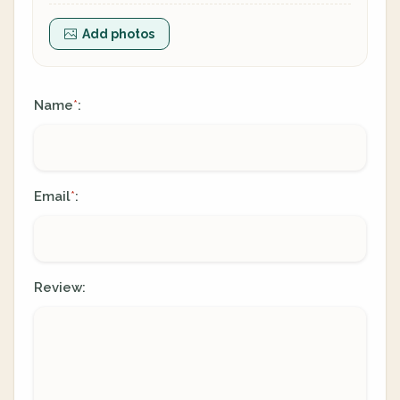
Add photos
Name
:
*
Email
:
*
Review: