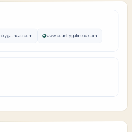
ntrygatineau.com
www.countrygatineau.com