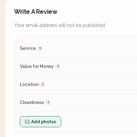
Write A Review
Your email address will not be published.
Service
Value for Money
Location
Cleanliness
Add photos