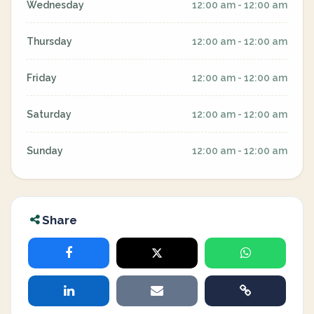
Wednesday
12:00 am - 12:00 am
Thursday
12:00 am - 12:00 am
Friday
12:00 am - 12:00 am
Saturday
12:00 am - 12:00 am
Sunday
12:00 am - 12:00 am
Share