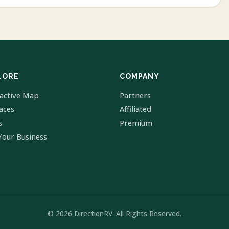
LORE
COMPANY
ractive Map
Partners
laces
Affiliated
s
Premium
Your Business
© 2026 DirectionRV. All Rights Reserved.