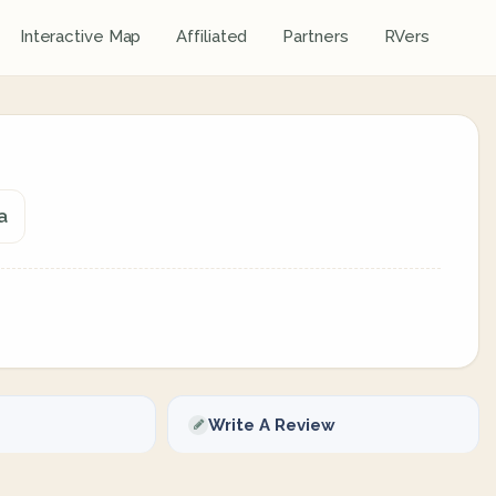
Interactive Map
Affiliated
Partners
RVers
a
Write A Review