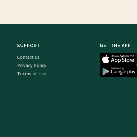
SUPPORT
GET THE APP
Contact us
Privacy Policy
Terms of Use