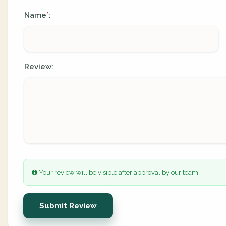
Name
:
*
Review:
Your review will be visible after approval by our team.
Submit Review