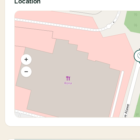
Location