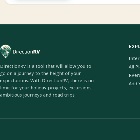
EXP
Inte
DirectionRV is a tool that will allow you to
All P
go on a journey to the height of your
RVer
expectations. With DirectionRV, there is no
Add 
limit for your holiday projects, excursions,
ambitious journeys and road trips.