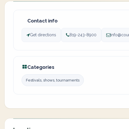
Contact info
Get directions
819-243-8900
info@cou
Categories
Festivals, shows, tournaments