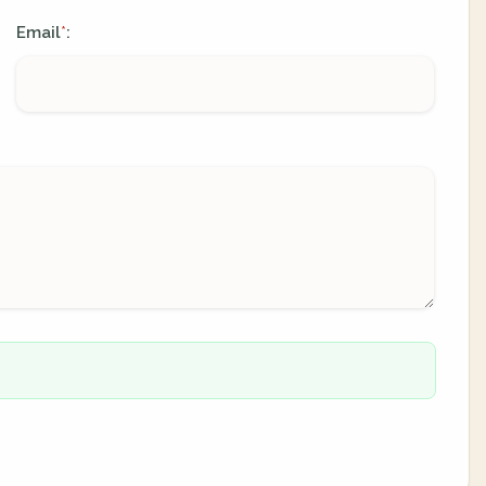
Email
:
*