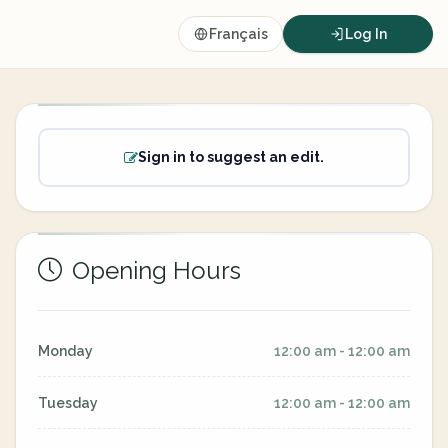
Français
Log In
Sign in to suggest an edit.
Opening Hours
Monday
12:00 am - 12:00 am
Tuesday
12:00 am - 12:00 am