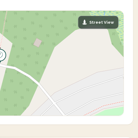
Street View