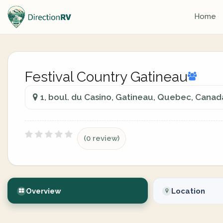
Home
Festival Country Gatineau
1, boul. du Casino, Gatineau, Quebec, Canad
(0 review)
Overview
Location