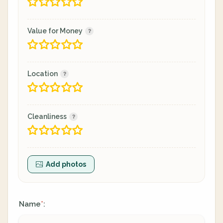
Value for Money
Location
Cleanliness
Add photos
Name
:
*