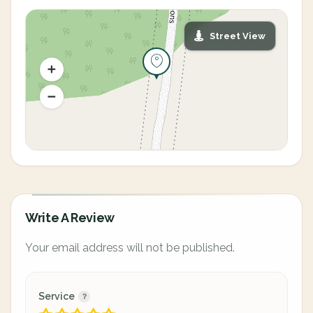
Street View
Write A Review
Your email address will not be published.
Service