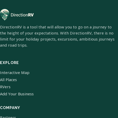
DirectionRV is a tool that will allow you to go on a journey to
the height of your expectations. With DirectionRV, there is no
limit for your holiday projects, excursions, ambitious journeys
and road trips.
EXPLORE
Interactive Map
All Places
RVers
Add Your Business
COMPANY
Partners