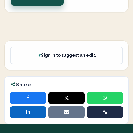
Sign in to suggest an edit.
Share