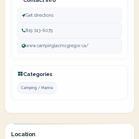
Contact info
Get directions
819 743-6079
www.campinglacmcgregor.ca/
Categories
Camping / Marina
Location