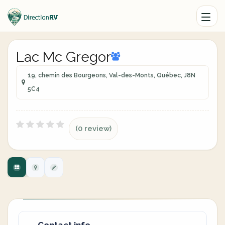
Lac Mc Gregor
19, chemin des Bourgeons, Val-des-Monts, Québec, J8N
5C4
(0 review)