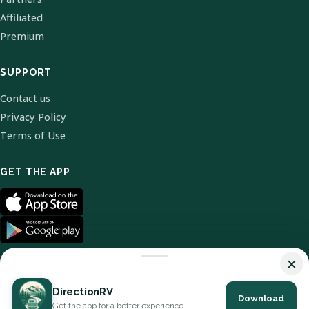
Affiliated
Premium
SUPPORT
Contact us
Privacy Policy
Terms of Use
GET THE APP
×
DirectionRV
Download
© 2026 DirectionRV. All Rights Reserved.
Get the app for a better experience