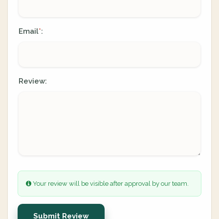
Email
:
*
Review:
Your review will be visible after approval by our team.
Submit Review