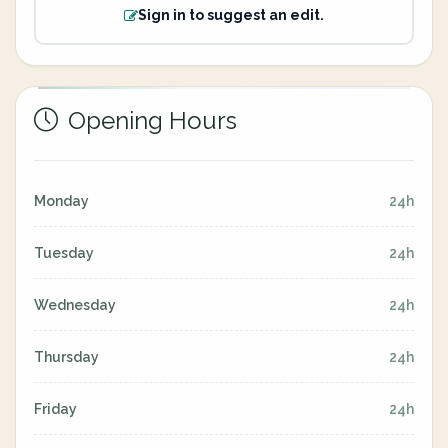
Sign in to suggest an edit.
Opening Hours
Monday
24h
Tuesday
24h
Wednesday
24h
Thursday
24h
Friday
24h