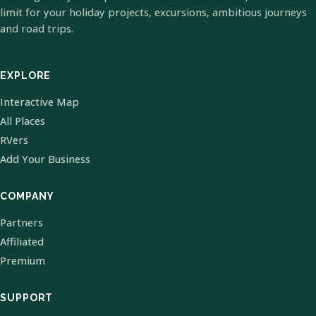
limit for your holiday projects, excursions, ambitious journeys
and road trips.
EXPLORE
Interactive Map
All Places
RVers
Add Your Business
COMPANY
Partners
Affiliated
Premium
SUPPORT