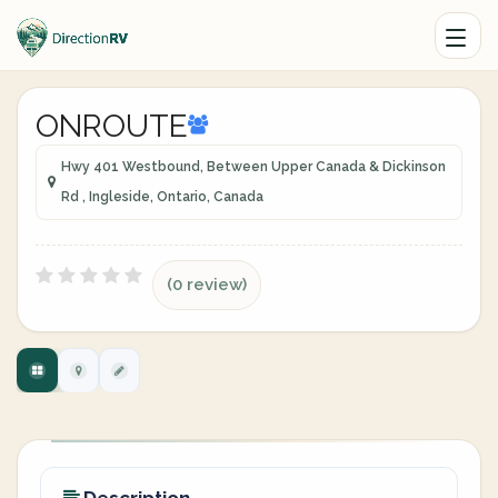
ONROUTE
Hwy 401 Westbound, Between Upper Canada & Dickinson
Rd , Ingleside, Ontario, Canada
(0 review)