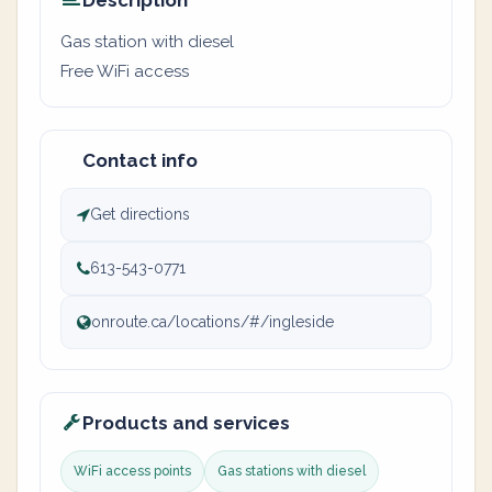
Description
Gas station with diesel
Free WiFi access
Contact info
Get directions
613-543-0771
onroute.ca/locations/#/ingleside
Products and services
WiFi access points
Gas stations with diesel