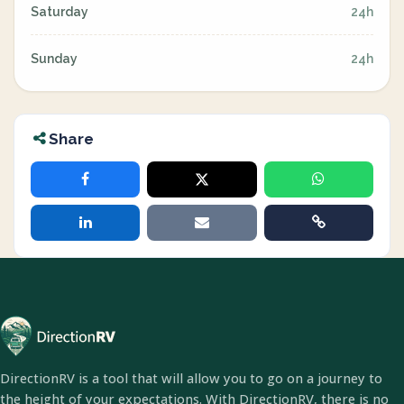
Saturday
24h
Sunday
24h
Share
DirectionRV is a tool that will allow you to go on a journey to
the height of your expectations. With DirectionRV, there is no