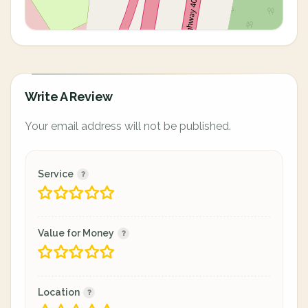
Write A Review
Your email address will not be published.
Service
Value for Money
Location