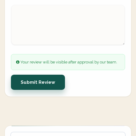
Your review will be visible after approval by our team.
Submit Review