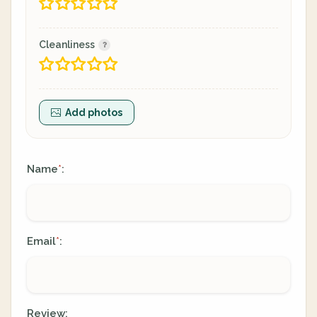
Cleanliness
Add photos
Name
:
*
Email
:
*
Review: