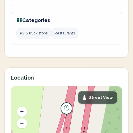
Categories
RV & truck stops
Restaurants
Location
Street View