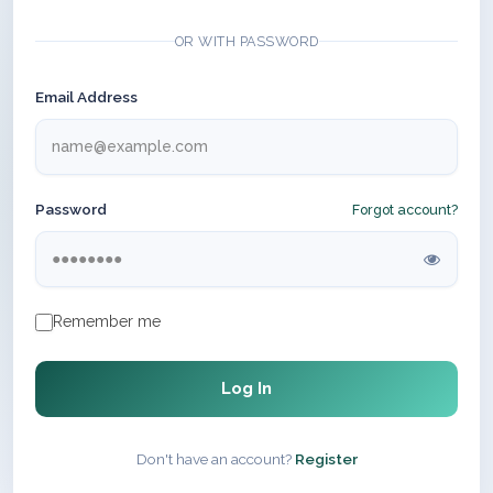
OR WITH PASSWORD
Email Address
Password
Forgot account?
Remember me
Log In
Don't have an account?
Register