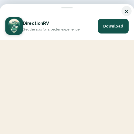
×
DirectionRV
Download
Get the app for a better experience
DirectionRV is a tool that will allow you to go on a journey to
the height of your expectations. With DirectionRV, there is no
limit for your holiday projects, excursions, ambitious journeys
and road trips.
EXPLORE
Interactive Map