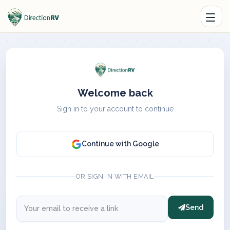
Welcome back
Sign in to your account to continue
Continue with Google
OR SIGN IN WITH EMAIL
Send