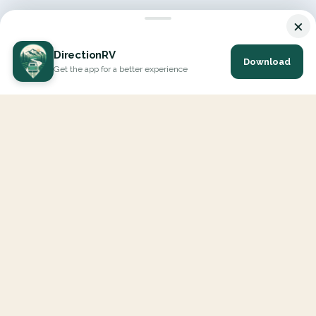
×
DirectionRV
Download
Get the app for a better experience
DirectionRV is a tool that will allow you to go on a journey to
the height of your expectations. With DirectionRV, there is no
limit for your holiday projects, excursions, ambitious journeys
and road trips.
EXPLORE
Interactive Map