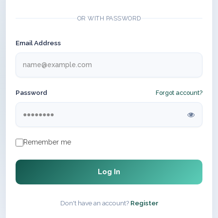
OR WITH PASSWORD
Email Address
Password
Forgot account?
Remember me
Log In
Don't have an account?
Register