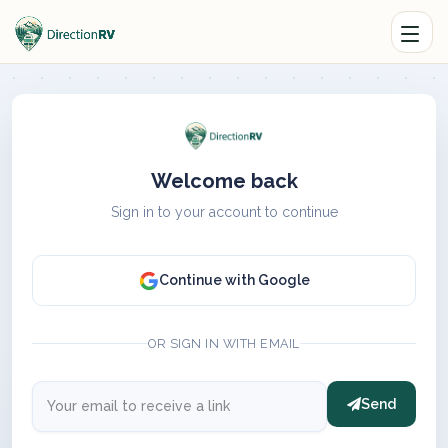
Welcome back
Sign in to your account to continue
Continue with Google
OR SIGN IN WITH EMAIL
Send