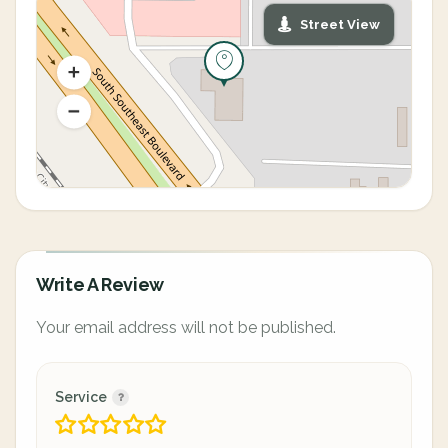
Street View
Write A Review
Your email address will not be published.
Service