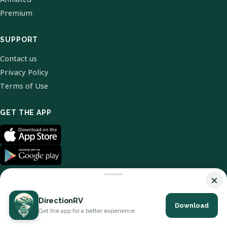
Premium
SUPPORT
Contact us
Privacy Policy
Terms of Use
GET THE APP
×
DirectionRV
Download
© 2026 DirectionRV. All Rights Reserved.
Get the app for a better experience