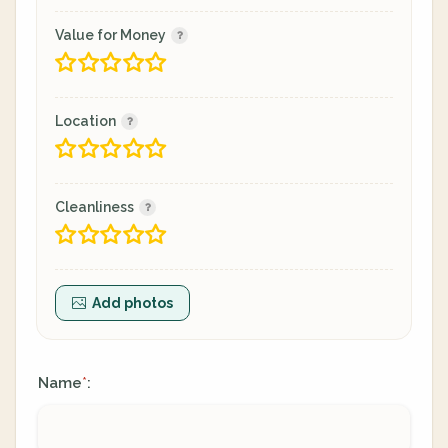
Value for Money
Location
Cleanliness
Add photos
Name
:
*