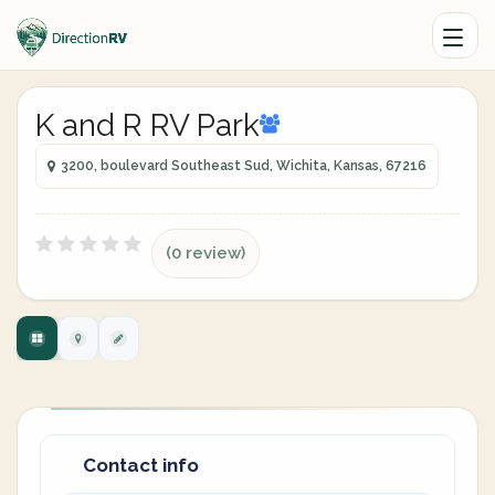
K and R RV Park
3200, boulevard Southeast Sud, Wichita, Kansas, 67216
(0 review)
Contact info