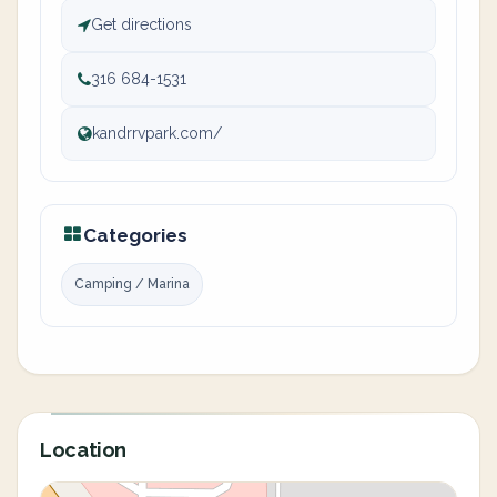
Get directions
316 684-1531
kandrrvpark.com/
Categories
Camping / Marina
Location