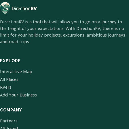
DirectionRV is a tool that will allow you to go on a journey to
the height of your expectations. With DirectionRV, there is no
limit for your holiday projects, excursions, ambitious journeys
and road trips.
EXPLORE
Interactive Map
All Places
RVers
Add Your Business
COMPANY
Partners
Affiliated