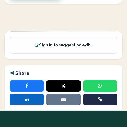
Sign in to suggest an edit.
Share