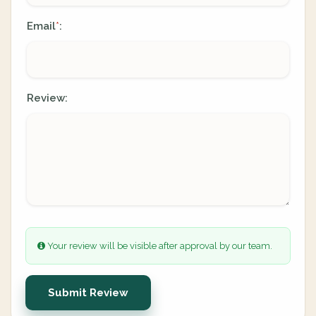
Email
:
*
Review:
Your review will be visible after approval by our team.
Submit Review