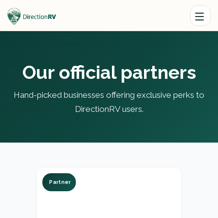
Our official partners
Hand-picked businesses offering exclusive perks to
DirectionRV users.
Partner