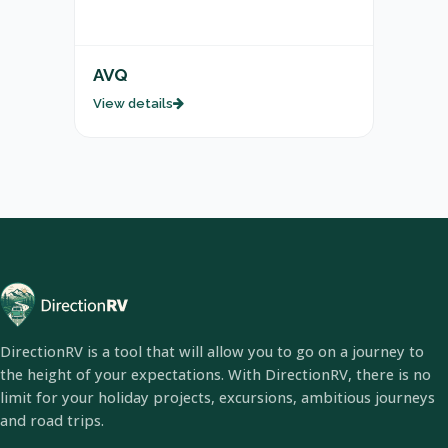
AVQ
View details
DirectionRV is a tool that will allow you to go on a journey to
the height of your expectations. With DirectionRV, there is no
limit for your holiday projects, excursions, ambitious journeys
and road trips.