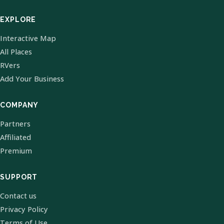
EXPLORE
Interactive Map
All Places
RVers
Add Your Business
COMPANY
Partners
Affiliated
Premium
SUPPORT
Contact us
Privacy Policy
Terms of Use