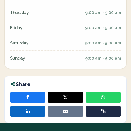
Thursday
9:00 am - 5:00 am
Friday
9:00 am - 5:00 am
Saturday
9:00 am - 5:00 am
Sunday
9:00 am - 5:00 am
Share