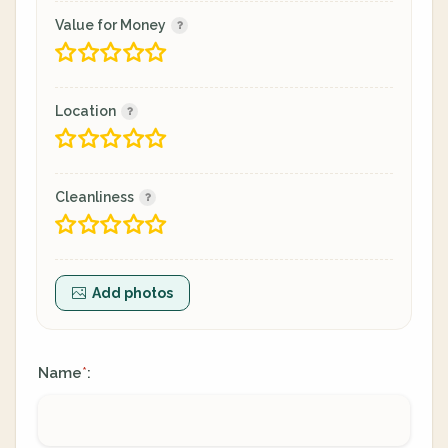
Value for Money
Location
Cleanliness
Add photos
Name
:
*