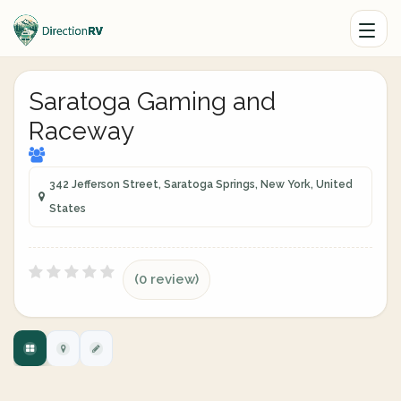
Saratoga Gaming and
Raceway
342 Jefferson Street, Saratoga Springs, New York, United
States
(0 review)