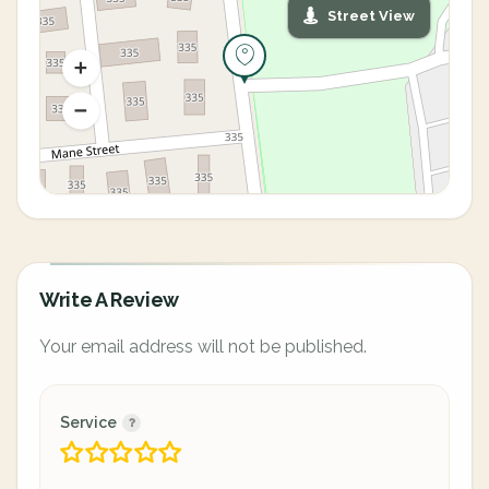
Street View
Write A Review
Your email address will not be published.
Service