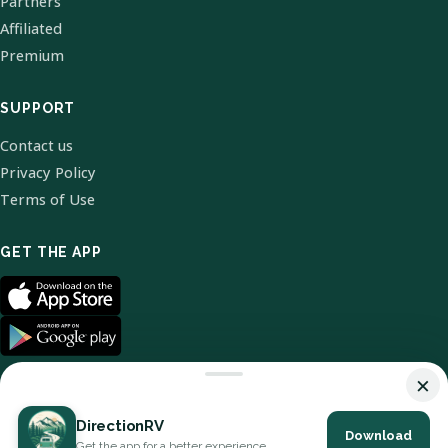
Partners
Affiliated
Premium
SUPPORT
Contact us
Privacy Policy
Terms of Use
GET THE APP
×
DirectionRV
Download
© 2026 DirectionRV. All Rights Reserved.
Get the app for a better experience