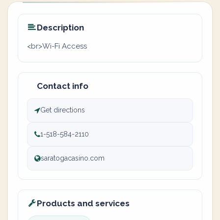
Description
<br>Wi-Fi Access
Contact info
Get directions
1-518-584-2110
saratogacasino.com
Products and services