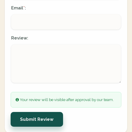
Email
:
*
Review:
Your review will be visible after approval by our team.
Submit Review