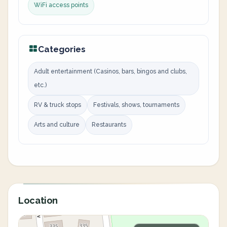
WiFi access points
Categories
Adult entertainment (Casinos, bars, bingos and clubs,
etc.)
RV & truck stops
Festivals, shows, tournaments
Arts and culture
Restaurants
Location