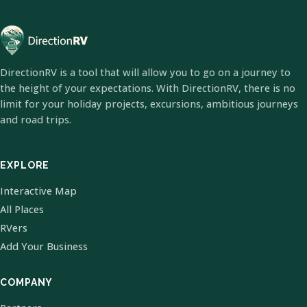
DirectionRV is a tool that will allow you to go on a journey to
the height of your expectations. With DirectionRV, there is no
limit for your holiday projects, excursions, ambitious journeys
and road trips.
EXPLORE
Interactive Map
All Places
RVers
Add Your Business
COMPANY