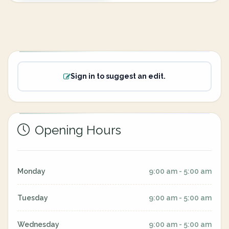
Sign in to suggest an edit.
Opening Hours
Monday
9:00 am - 5:00 am
Tuesday
9:00 am - 5:00 am
Wednesday
9:00 am - 5:00 am