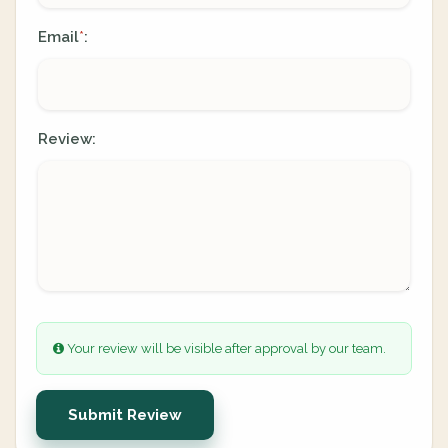
Email
:
*
Review:
Your review will be visible after approval by our team.
Submit Review