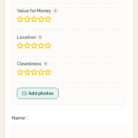
Value for Money
Location
Cleanliness
Add photos
Name
:
*