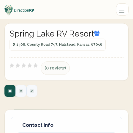
Spring Lake RV Resort
1308, County Road 797, Halstead, Kansas, 67056
(0 review)
Contact info