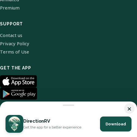
Premium
SUPPORT
Contact us
Privacy Policy
Terms of Use
GET THE APP
×
DirectionRV
Download
© 2026 DirectionRV. All Rights Reserved.
Get the app for a better experience