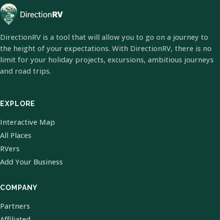
DirectionRV is a tool that will allow you to go on a journey to
the height of your expectations. With DirectionRV, there is no
limit for your holiday projects, excursions, ambitious journeys
and road trips.
EXPLORE
Interactive Map
All Places
RVers
Add Your Business
COMPANY
Partners
Affiliated