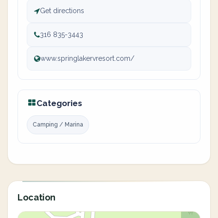
Get directions
316 835-3443
www.springlakervresort.com/
Categories
Camping / Marina
Location