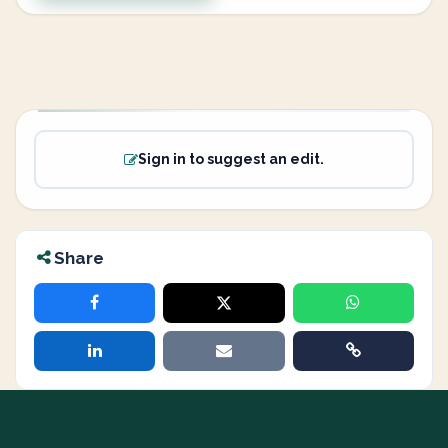
Sign in to suggest an edit.
Share