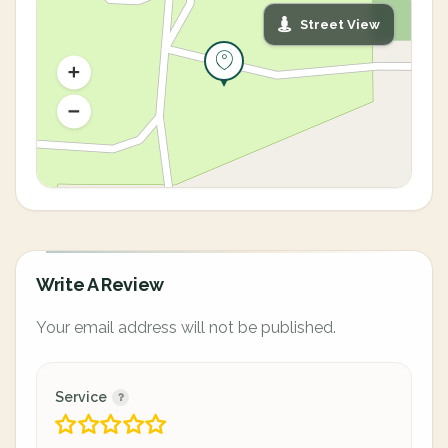
Street View
Write A Review
Your email address will not be published.
Service