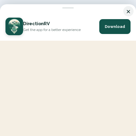
×
DirectionRV
Download
Get the app for a better experience
DirectionRV is a tool that will allow you to go on a journey to
the height of your expectations. With DirectionRV, there is no
limit for your holiday projects, excursions, ambitious journeys
and road trips.
EXPLORE
Interactive Map