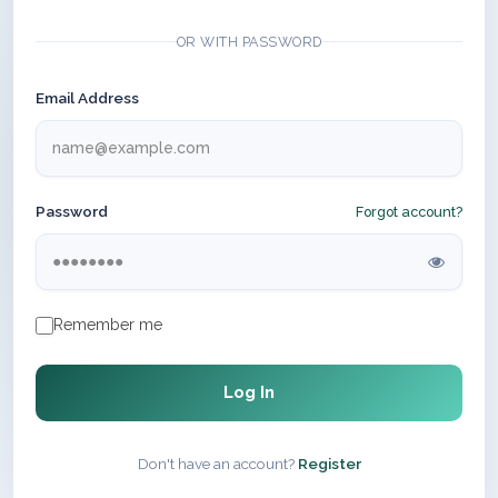
OR WITH PASSWORD
Email Address
Password
Forgot account?
Remember me
Log In
Don't have an account?
Register