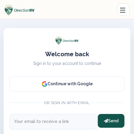
Welcome back
Sign in to your account to continue
Continue with Google
OR SIGN IN WITH EMAIL
Send