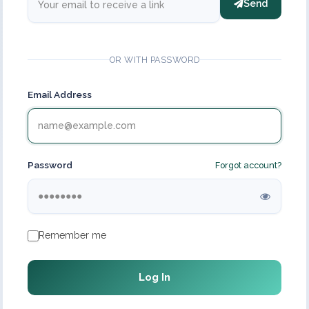
Send
OR WITH PASSWORD
Email Address
Password
Forgot account?
Remember me
Log In