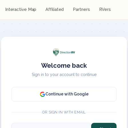
Interactive Map
Affiliated
Partners
RVers
Welcome back
Sign in to your account to continue
Continue with Google
OR SIGN IN WITH EMAIL