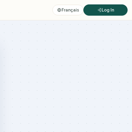
Français
Log In