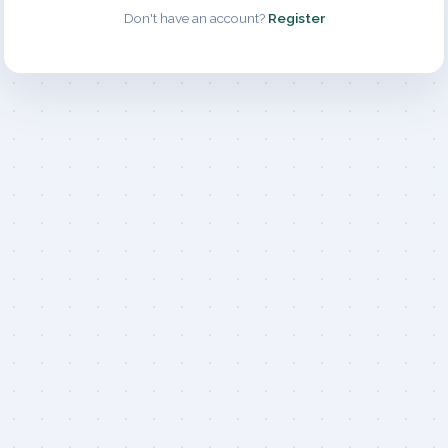
Don't have an account?
Register