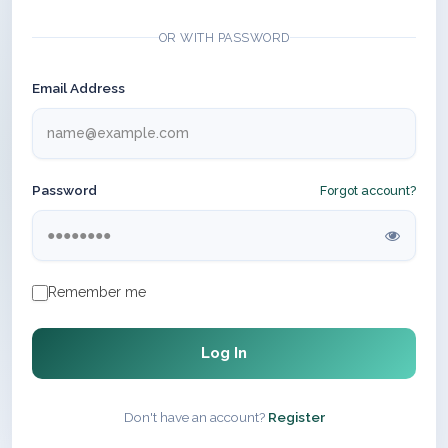
OR WITH PASSWORD
Email Address
Password
Forgot account?
Remember me
Log In
Don't have an account?
Register