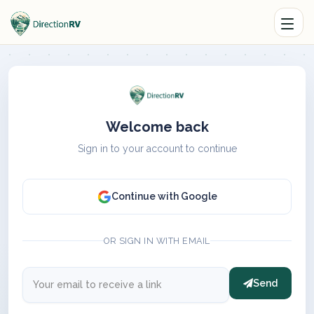
Welcome back
Sign in to your account to continue
Continue with Google
OR SIGN IN WITH EMAIL
Send