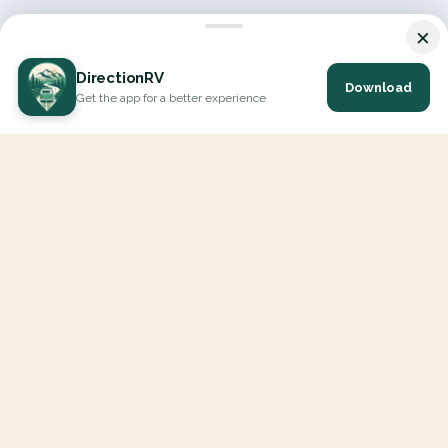
×
DirectionRV
Download
Get the app for a better experience
DirectionRV is a tool that will allow you to go on a journey to
the height of your expectations. With DirectionRV, there is no
limit for your holiday projects, excursions, ambitious journeys
and road trips.
EXPLORE
Interactive Map