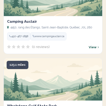
Camping Auclair
4450, rang des Étangs, Saint-Jean-Baptiste, Québec, J0L 2B0
450-467-1898
www.campingauclair.ca
(0 reviews)
View
123.1 miles