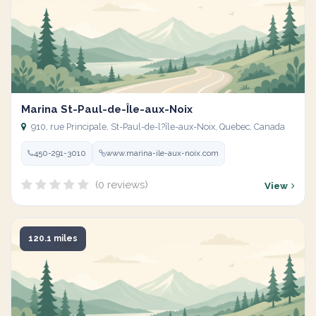
Marina St-Paul-de-Île-aux-Noix
910, rue Principale, St-Paul-de-l?île-aux-Noix, Quebec, Canada
450-291-3010
www.marina-ile-aux-noix.com
(0 reviews)
View
120.1 miles