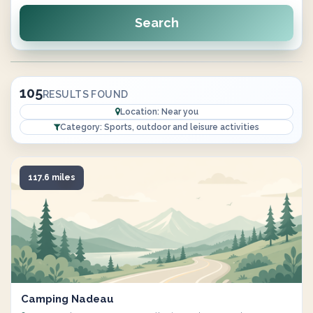
Search
105
RESULTS FOUND
Location: Near you
Category: Sports, outdoor and leisure activities
117.6 miles
Camping Nadeau