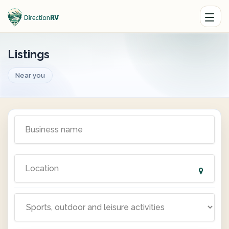
Listings
Near you