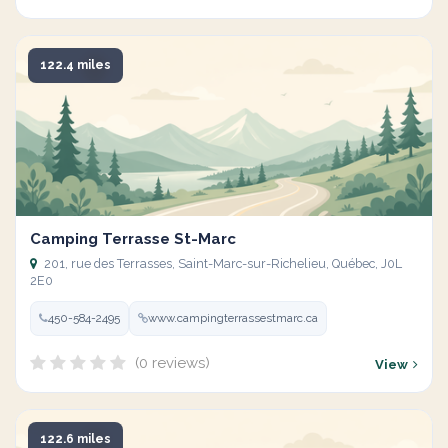
122.4 miles
Camping Terrasse St-Marc
201, rue des Terrasses, Saint-Marc-sur-Richelieu, Québec, J0L
2E0
450-584-2495
www.campingterrassestmarc.ca
(0 reviews)
View
122.6 miles