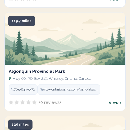
119.7 miles
Algonquin Provincial Park
Hwy 60, P.O. Box 219, Whitney, Ontario, Canada
705-633-5572
www.ontarioparks.com/park/algo...
(0 reviews)
View
120 miles