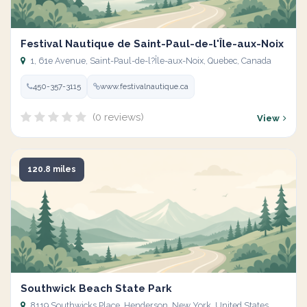
Festival Nautique de Saint-Paul-de-l'Île-aux-Noix
1, 61e Avenue, Saint-Paul-de-l?Île-aux-Noix, Quebec, Canada
450-357-3115
www.festivalnautique.ca
(0 reviews)
View
120.8 miles
Southwick Beach State Park
8119 Southwicks Place, Henderson, New York, United States