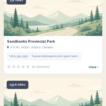
132 miles
Sandbanks Provincial Park
R.R.#1, Picton, Ontario, Canada
613-393-3319
www.ontarioparks.com/park/sand...
(0 reviews)
View
135.6 miles