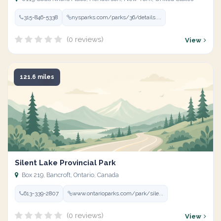
315-846-5338
nysparks.com/parks/36/details....
(0 reviews)
View
121.6 miles
Silent Lake Provincial Park
Box 219, Bancroft, Ontario, Canada
613-339-2807
www.ontarioparks.com/park/sile...
(0 reviews)
View