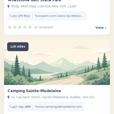
Whetstone Gulf State Park
6065, West Road, Lowville, New York, 13367
315-376-6630
nysparks.com/parks/92/details....
(0 reviews)
View
126 miles
Camping Sainte-Madeleine
10, rue Saint-Simon, Sainte-Madeleine, Québec, J0H 1S0
450-795-3888
www.campingstemadeleine.com