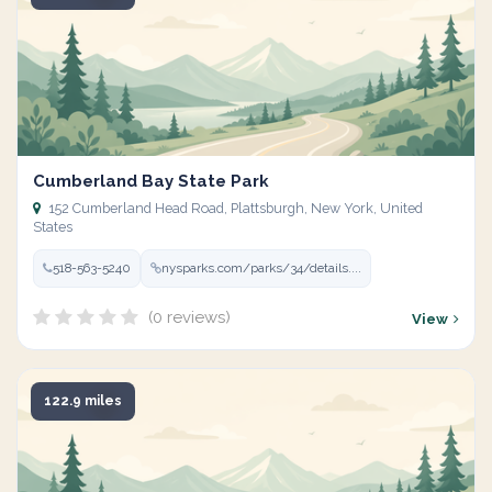
Cumberland Bay State Park
152 Cumberland Head Road, Plattsburgh, New York, United
States
518-563-5240
nysparks.com/parks/34/details....
(0 reviews)
View
122.9 miles