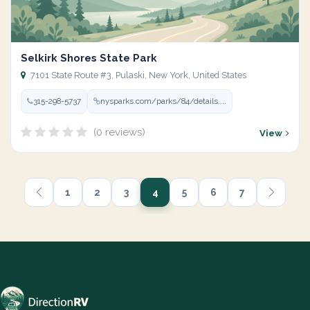
Selkirk Shores State Park
7101 State Route #3, Pulaski, New York, United States
315-298-5737
nysparks.com/parks/84/details....
(0 reviews)
View
1
2
3
4
5
6
7