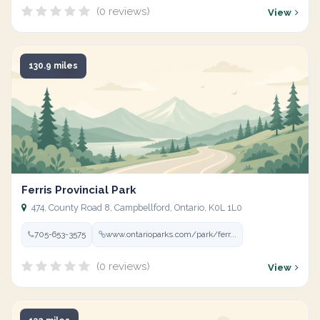
(0 reviews)
View
130.9 miles
Ferris Provincial Park
474, County Road 8, Campbellford, Ontario, K0L 1L0
705-653-3575
www.ontarioparks.com/park/ferr...
(0 reviews)
View