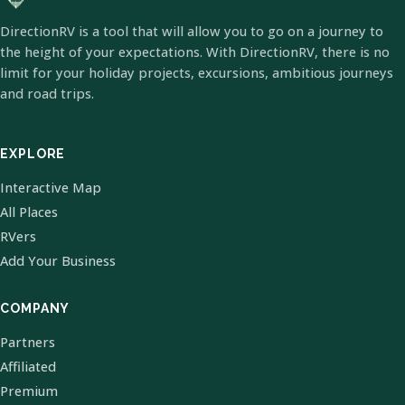
DirectionRV is a tool that will allow you to go on a journey to
the height of your expectations. With DirectionRV, there is no
limit for your holiday projects, excursions, ambitious journeys
and road trips.
EXPLORE
Interactive Map
All Places
RVers
Add Your Business
COMPANY
Partners
Affiliated
Premium