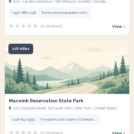
300, rue des Campeurs, Ste-Mélanie, Quebec, Canada
450-889-2336
www.campingnadeau.com/
(0 reviews)
View
118 miles
Macomb Reservation State Park
201 Campsite Road, Schuyler Falls, New York, United States
518-643-9952
nysparks.com/parks/77/details....
(0 reviews)
View