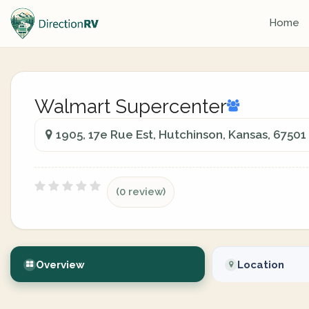
Home
Walmart Supercenter
1905, 17e Rue Est, Hutchinson, Kansas, 67501
(0 review)
Overview
Location