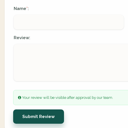
Name
:
*
Review:
Your review will be visible after approval by our team.
Submit Review