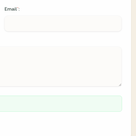
Email
:
*