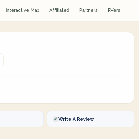
Interactive Map
Affiliated
Partners
RVers
Write A Review