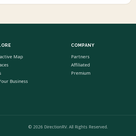
LORE
COMPANY
ractive Map
Partners
laces
Affiliated
s
Premium
Your Business
© 2026 DirectionRV. All Rights Reserved.