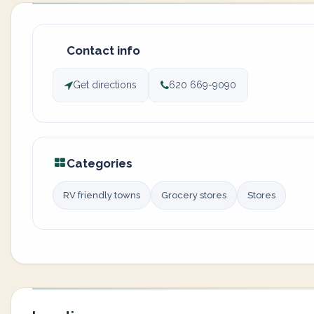
Contact info
Get directions
620 669-9090
Categories
RV friendly towns
Grocery stores
Stores