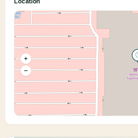
Location