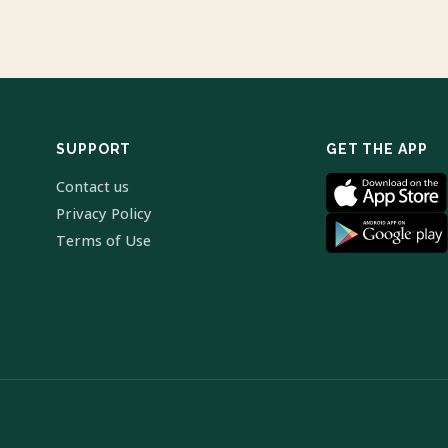
SUPPORT
GET THE APP
Contact us
Privacy Policy
Terms of Use