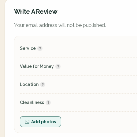
Write A Review
Your email address will not be published.
Service
Value for Money
Location
Cleanliness
Add photos