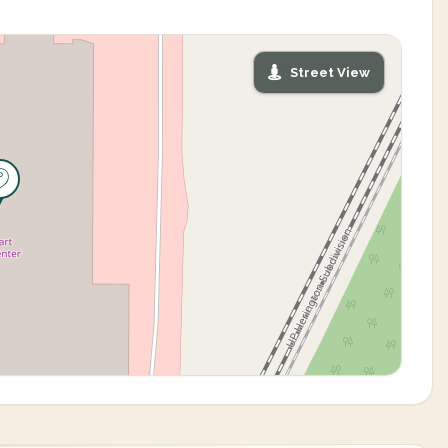
Street View