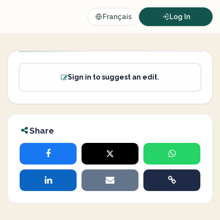
Français
Log In
Sign in to suggest an edit.
Share