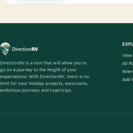
EXP
Inte
DirectionRV is a tool that will allow you to
All P
go on a journey to the height of your
RVer
expectations. With DirectionRV, there is no
Add 
limit for your holiday projects, excursions,
ambitious journeys and road trips.